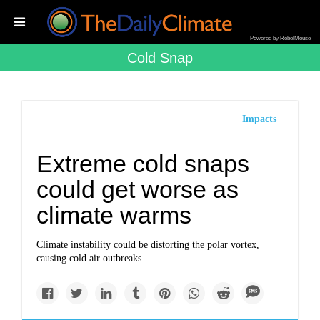
Powered by RebelMouse
Cold Snap
Impacts
Extreme cold snaps
could get worse as
climate warms
Climate instability could be distorting the polar vortex,
causing cold air outbreaks.