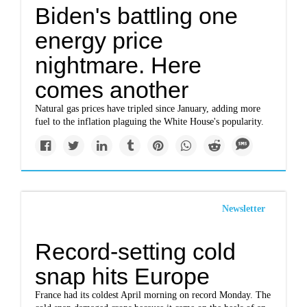
Biden's battling one
energy price
nightmare. Here
comes another
Natural gas prices have tripled since January, adding more
fuel to the inflation plaguing the White House's popularity.
Newsletter
Record-setting cold
snap hits Europe
France had its coldest April morning on record Monday. The