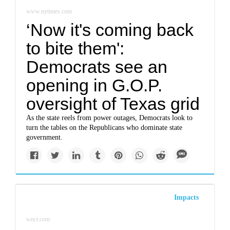
www.nytimes.com
‘Now it's coming back
to bite them':
Democrats see an
opening in G.O.P.
oversight of Texas grid
As the state reels from power outages, Democrats look to
turn the tables on the Republicans who dominate state
government.
Impacts
wnct.com