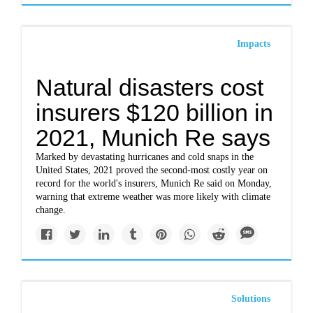
Impacts
Natural disasters cost
insurers $120 billion in
2021, Munich Re says
Marked by devastating hurricanes and cold snaps in the
United States, 2021 proved the second-most costly year on
record for the world's insurers, Munich Re said on Monday,
warning that extreme weather was more likely with climate
change.
Solutions