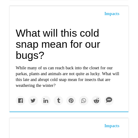
Impacts
What will this cold
snap mean for our
bugs?
While many of us can reach back into the closet for our
parkas, plants and animals are not quite as lucky. What will
this late and abrupt cold snap mean for insects that are
weathering the winter?
Impacts