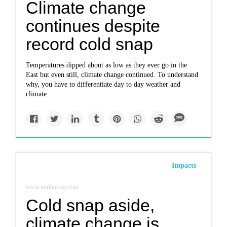
Climate change
continues despite
record cold snap
Temperatures dipped about as low as they ever go in the
East but even still, climate change continued. To understand
why, you have to differentiate day to day weather and
climate.
Impacts
www.northjersey.com
Cold snap aside,
climate change is