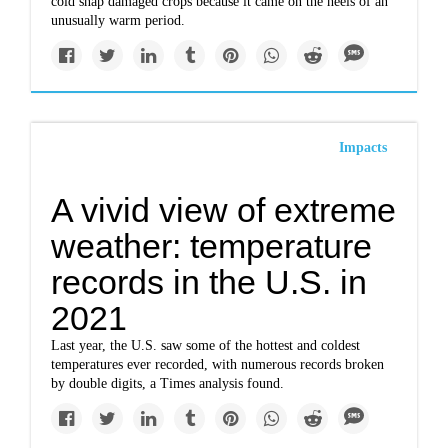
cold snap damaged crops because it came on the heels of an
unusually warm period.
Impacts
A vivid view of extreme
weather: temperature
records in the U.S. in
2021
Last year, the U.S. saw some of the hottest and coldest
temperatures ever recorded, with numerous records broken
by double digits, a Times analysis found.