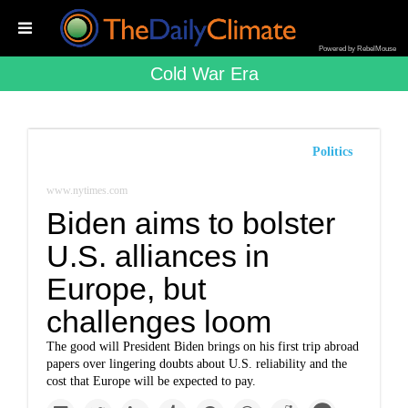
Powered by RebelMouse
Cold War Era
Politics
www.nytimes.com
Biden aims to bolster
U.S. alliances in
Europe, but
challenges loom
The good will President Biden brings on his first trip abroad
papers over lingering doubts about U.S. reliability and the
cost that Europe will be expected to pay.