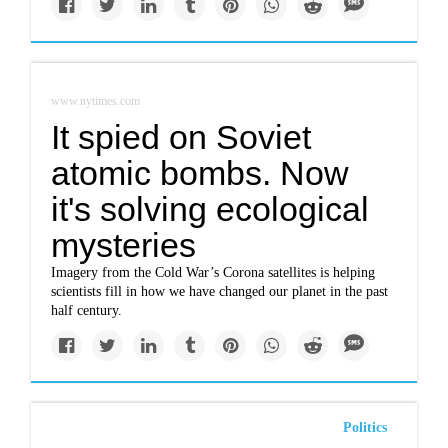
www.nytimes.com
It spied on Soviet
atomic bombs. Now
it's solving ecological
mysteries
Imagery from the Cold War’s Corona satellites is helping
scientists fill in how we have changed our planet in the past
half century.
Politics