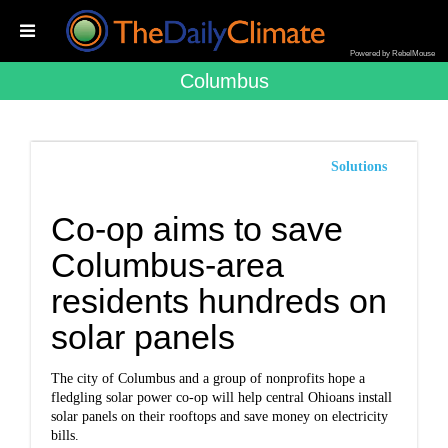
Powered by RebelMouse
Columbus
Solutions
Co-op aims to save
Columbus-area
residents hundreds on
solar panels
The city of Columbus and a group of nonprofits hope a
fledgling solar power co-op will help central Ohioans install
solar panels on their rooftops and save money on electricity
bills.