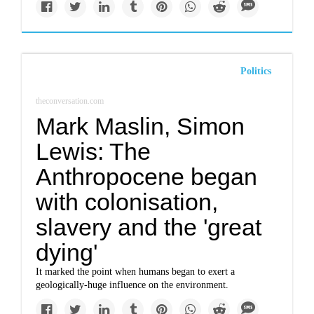
Politics
theconversation.com
Mark Maslin, Simon
Lewis: The
Anthropocene began
with colonisation,
slavery and the 'great
dying'
It marked the point when humans began to exert a
geologically-huge influence on the environment.