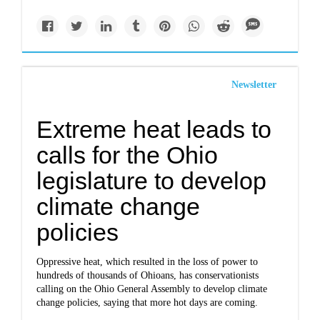
Newsletter
Extreme heat leads to
calls for the Ohio
legislature to develop
climate change
policies
Oppressive heat, which resulted in the loss of power to
hundreds of thousands of Ohioans, has conservationists
calling on the Ohio General Assembly to develop climate
change policies, saying that more hot days are coming.