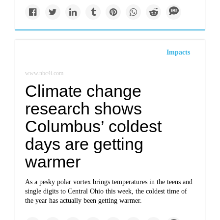
Impacts
www.nbc4i.com
Climate change
research shows
Columbus’ coldest
days are getting
warmer
As a pesky polar vortex brings temperatures in the teens and
single digits to Central Ohio this week, the coldest time of
the year has actually been getting warmer.