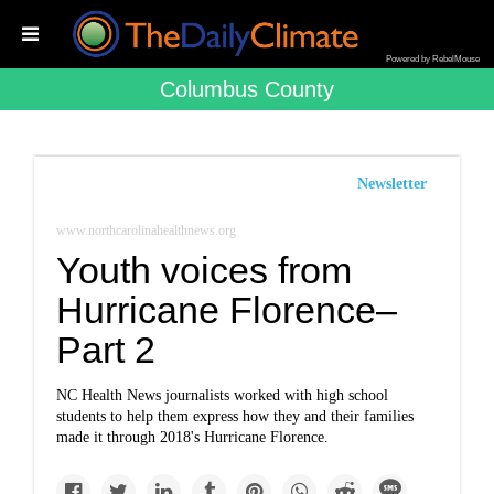
Powered by RebelMouse
Columbus County
Newsletter
www.northcarolinahealthnews.org
Youth voices from
Hurricane Florence–
Part 2
NC Health News journalists worked with high school
students to help them express how they and their families
made it through 2018's Hurricane Florence.