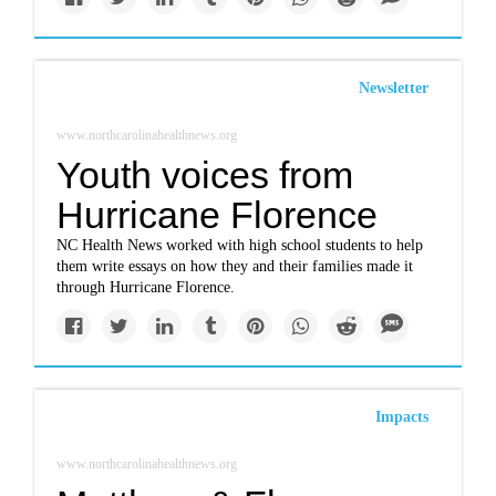
Newsletter
www.northcarolinahealthnews.org
Youth voices from
Hurricane Florence
NC Health News worked with high school students to help
them write essays on how they and their families made it
through Hurricane Florence.
Impacts
www.northcarolinahealthnews.org