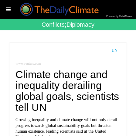
Powered by RebelMouse
Conflicts;diplomacy
UN
www.reuters.com
Climate change and
inequality derailing
global goals, scientists
tell UN
Growing inequality and climate change will not only derail
progress towards global sustainability goals but threaten
human existence, leading scientists said at the United