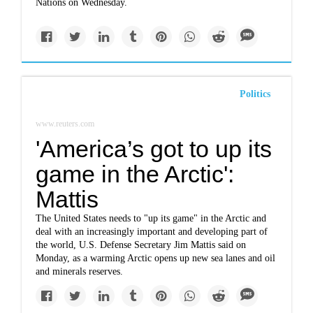
Nations on Wednesday.
Politics
www.reuters.com
'America’s got to up its
game in the Arctic':
Mattis
The United States needs to "up its game" in the Arctic and
deal with an increasingly important and developing part of
the world, U.S. Defense Secretary Jim Mattis said on
Monday, as a warming Arctic opens up new sea lanes and oil
and minerals reserves.