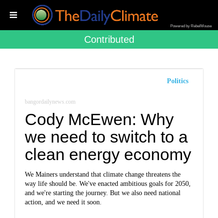
Powered by RebelMouse
Contributed
Politics
bangordailynews.com
Cody McEwen: Why
we need to switch to a
clean energy economy
We Mainers understand that climate change threatens the
way life should be. We've enacted ambitious goals for 2050,
and we're starting the journey. But we also need national
action, and we need it soon.