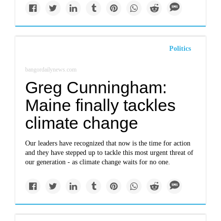
Politics
bangordailynews.com
Greg Cunningham:
Maine finally tackles
climate change
Our leaders have recognized that now is the time for action
and they have stepped up to tackle this most urgent threat of
our generation - as climate change waits for no one.