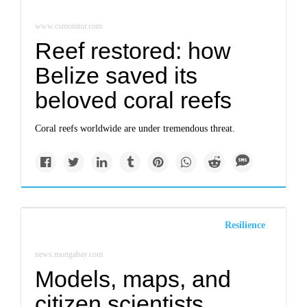
www.csmonitor.com
Reef restored: how
Belize saved its
beloved coral reefs
Coral reefs worldwide are under tremendous threat.
Resilience
news.mongabay.com
Models, maps, and
citizen scientists