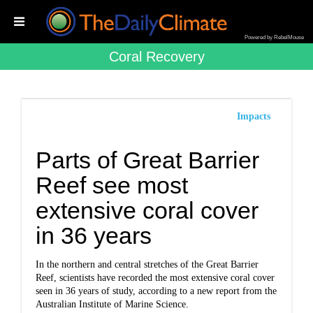
Powered by RebelMouse
Coral Recovery
Impacts
Parts of Great Barrier
Reef see most
extensive coral cover
in 36 years
In the northern and central stretches of the Great Barrier
Reef, scientists have recorded the most extensive coral cover
seen in 36 years of study, according to a new report from the
Australian Institute of Marine Science.