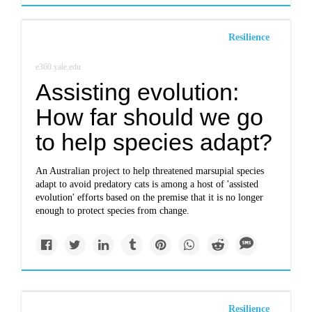
Resilience
e360.yale.edu
Assisting evolution:
How far should we go
to help species adapt?
An Australian project to help threatened marsupial species
adapt to avoid predatory cats is among a host of 'assisted
evolution' efforts based on the premise that it is no longer
enough to protect species from change.
Resilience