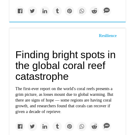
Resilience
Finding bright spots in
the global coral reef
catastrophe
The first-ever report on the world's coral reefs presents a
grim picture, as losses mount due to global warming. But
there are signs of hope — some regions are having coral
growth, and researchers found that corals can recover if
given a decade of reprieve.