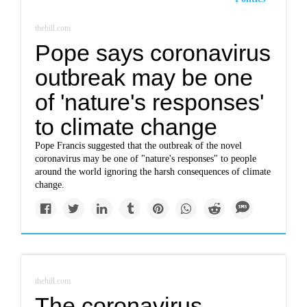
thehill.com
Pope says coronavirus
outbreak may be one
of 'nature's responses'
to climate change
Pope Francis suggested that the outbreak of the novel
coronavirus may be one of "nature's responses" to people
around the world ignoring the harsh consequences of climate
change.
thehill.com
The coronavirus