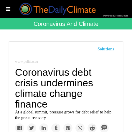
Powered by RebelMouse
Coronavirus And Climate
Solutions
www.politico.eu
Coronavirus debt
crisis undermines
climate change
finance
At a global summit, pressure grows for debt relief to help
the green recovery.