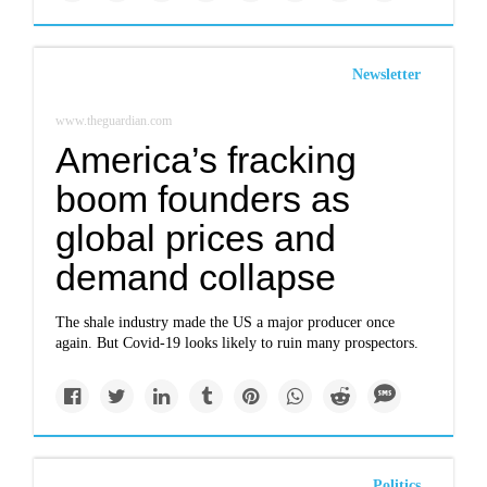
Newsletter
www.theguardian.com
America’s fracking
boom founders as
global prices and
demand collapse
The shale industry made the US a major producer once
again. But Covid-19 looks likely to ruin many prospectors.
Politics