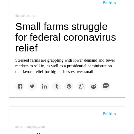
Politics
theintercept.com
Small farms struggle
for federal coronavirus
relief
Stressed farms are grappling with lower demand and fewer
markets to sell in, as well as a presidential administration
that favors relief for big businesses over small.
Politics
news.mongabay.com