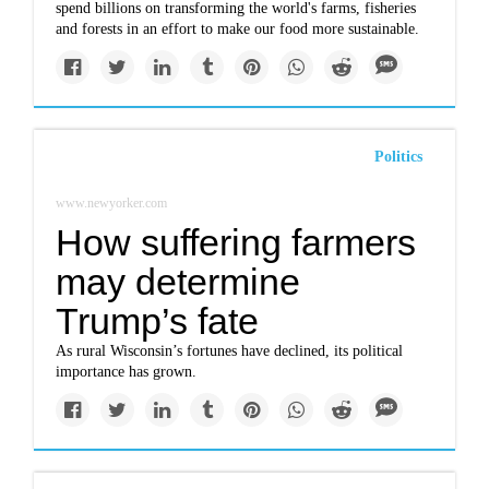
spend billions on transforming the world's farms, fisheries
and forests in an effort to make our food more sustainable.
Politics
www.newyorker.com
How suffering farmers
may determine
Trump’s fate
As rural Wisconsin’s fortunes have declined, its political
importance has grown.