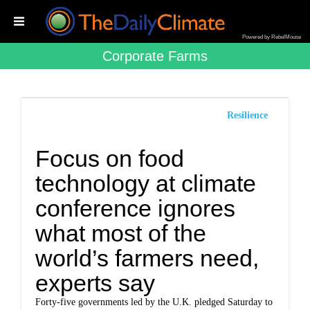
Powered by RebelMouse
Corporate Farms
Resilience
Focus on food
technology at climate
conference ignores
what most of the
world’s farmers need,
experts say
Forty-five governments led by the U.K. pledged Saturday to