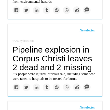
from environmental hazards.
Newsletter
www.nytimes.com
Pipeline explosion in
Corpus Christi leaves
2 dead and 2 missing
Six people were injured, officials said, including some who
were taken to hospitals to be treated for burns.
Newsletter