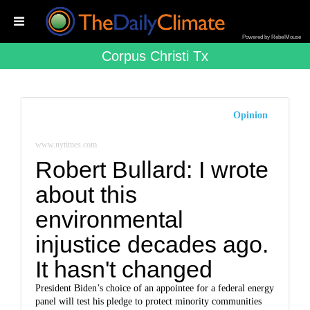
Powered by RebelMouse
Corpus Christi Tx
Opinion
www.nytimes.com
Robert Bullard: I wrote
about this
environmental
injustice decades ago.
It hasn't changed
President Biden’s choice of an appointee for a federal energy
panel will test his pledge to protect minority communities