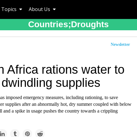
Topics
About Us
Countries;droughts
Newsletter
 Africa rations water to
 dwindling supplies
has imposed emergency measures, including rationing, to save
er supplies after an abnormally hot, dry summer coupled with below
ll and a spike in usage pushes the country towards a crippling