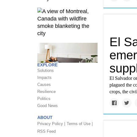
El S
emer
suppl
EXPLORE
Solutions
Impacts
El Salvador o
Causes
plagued the co
crops, the civ
Resilience
Politics
Good News
ABOUT
Privacy Policy |
Terms of Use |
RSS Feed