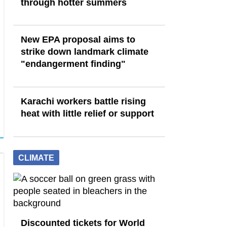
through hotter summers
New EPA proposal aims to
strike down landmark climate
"endangerment finding"
Karachi workers battle rising
heat with little relief or support
CLIMATE
Discounted tickets for World