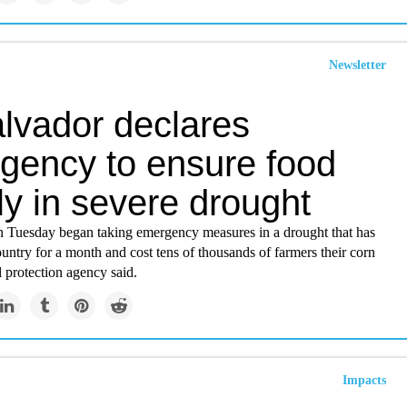
Newsletter
alvador declares
gency to ensure food
y in severe drought
n Tuesday began taking emergency measures in a drought that has
untry for a month and cost tens of thousands of farmers their corn
il protection agency said.
Impacts