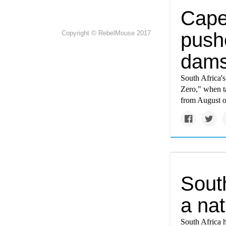
Cape
push
Copyright © RebelMouse 2017
dams 
South Africa'
Zero," when ta
from August of
South
a nat
South Africa h