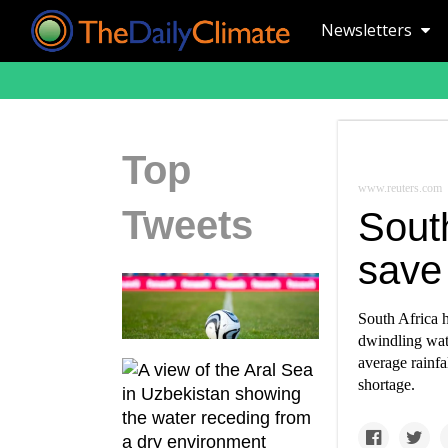
Newsletters
Top
www.reuters.com
Tweets
South
save
South Africa 
dwindling wat
average rainfa
shortage.