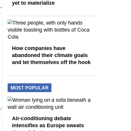
yet to materialize
How companies have
abandoned their climate goals
and let themselves off the hook
MOST POPULAR
Air-conditioning debate
intensifies as Europe sweats