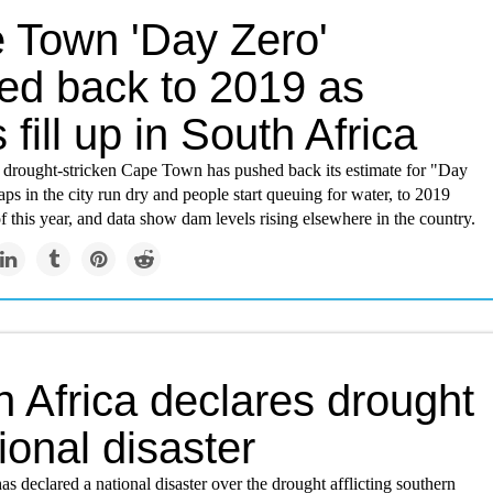
 Town 'Day Zero'
ed back to 2019 as
fill up in South Africa
s drought-stricken Cape Town has pushed back its estimate for "Day
ps in the city run dry and people start queuing for water, to 2019
 this year, and data show dam levels rising elsewhere in the country.
 Africa declares drought
ional disaster
as declared a national disaster over the drought afflicting southern