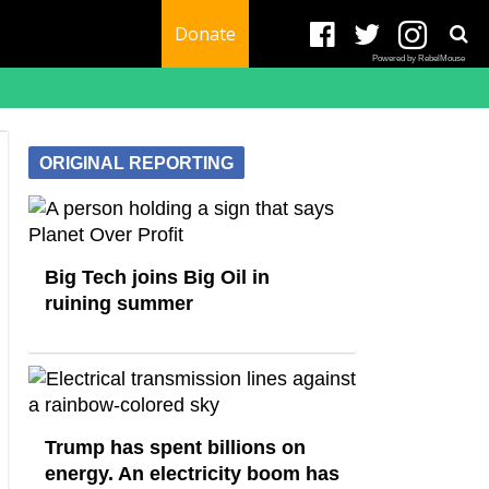
Donate
Powered by RebelMouse
ORIGINAL REPORTING
Big Tech joins Big Oil in
ruining summer
Trump has spent billions on
energy. An electricity boom has