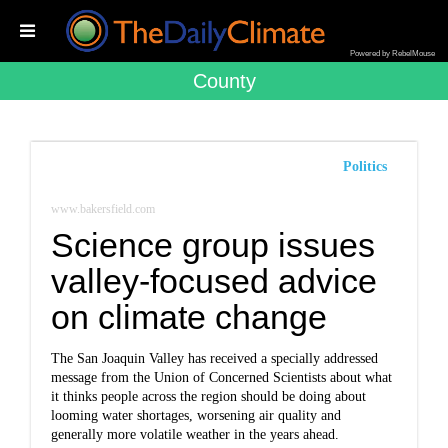
Powered by RebelMouse
County
Politics
www.bakersfield.com
Science group issues
valley-focused advice
on climate change
The San Joaquin Valley has received a specially addressed
message from the Union of Concerned Scientists about what
it thinks people across the region should be doing about
looming water shortages, worsening air quality and
generally more volatile weather in the years ahead.