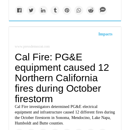
Impacts
www.pressdemocrat.com
Cal Fire: PG&E
equipment caused 12
Northern California
fires during October
firestorm
Cal Fire investigators determined PG&E electrical
equipment and infrastructure caused 12 different fires during
the October firestorm in Sonoma, Mendocino, Lake Napa,
Humboldt and Butte counties.