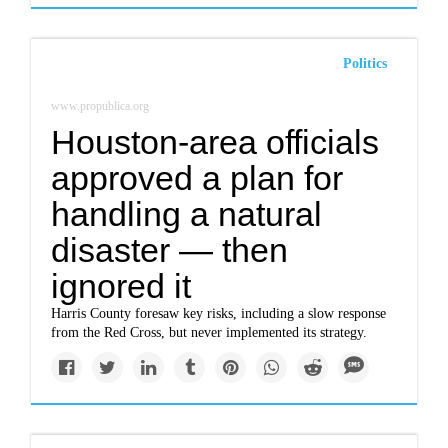
Politics
www.propublica.org
Houston-area officials
approved a plan for
handling a natural
disaster — then
ignored it
Harris County foresaw key risks, including a slow response
from the Red Cross, but never implemented its strategy.