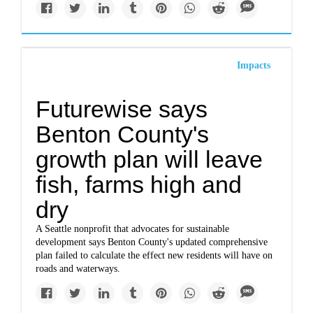
Impacts
Futurewise says
Benton County's
growth plan will leave
fish, farms high and
dry
A Seattle nonprofit that advocates for sustainable
development says Benton County's updated comprehensive
plan failed to calculate the effect new residents will have on
roads and waterways.