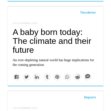
Newsletter
www.irishtimes.com
A baby born today:
The climate and their
future
An ever-depleting natural world has huge implications for
the coming generation.
Impacts
www.irishtimes.com