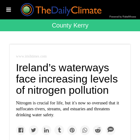
Powered by RebelMouse
County Kerry
www.irishtimes.com
Ireland’s waterways
face increasing levels
of nitrogen pollution
Nitrogen is crucial for life, but it's now so overused that it
suffocates rivers, streams, and estuaries and threatens
drinking water safety.