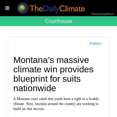
Powered by RebelMouse
Courthouse
Politics
Montana’s massive
climate win provides
blueprint for suits
nationwide
A Montana court ruled that youth have a right to a livable
climate. Now, lawsuits around the country are working to
build on that success.