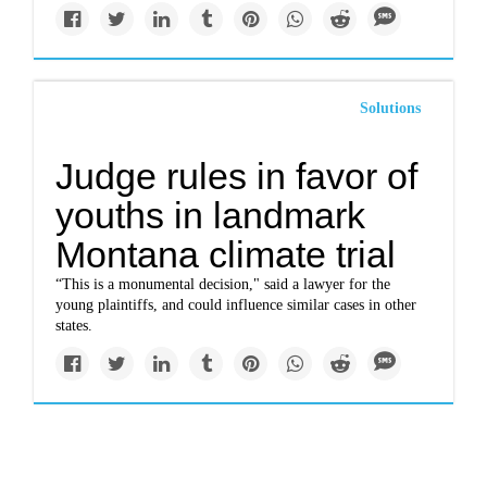
Solutions
Judge rules in favor of
youths in landmark
Montana climate trial
“This is a monumental decision," said a lawyer for the
young plaintiffs, and could influence similar cases in other
states.