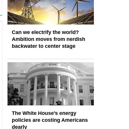
Can we electrify the world?
Ambition moves from nerdish
backwater to center stage
The White House’s energy
policies are costing Americans
dearly