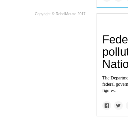
Copyright © RebelMouse 2017
Fede
pollu
Nati
The Department
federal govern
figures.