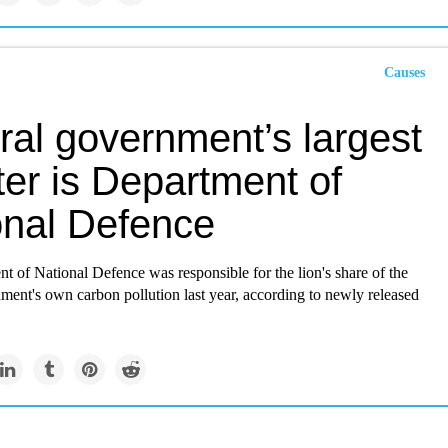
Causes
ral government’s largest
ter is Department of
onal Defence
 of National Defence was responsible for the lion's share of the
ment's own carbon pollution last year, according to newly released