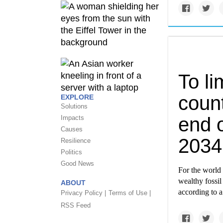
To li
coun
EXPLORE
Solutions
end o
Impacts
Causes
2034
Resilience
Politics
Good News
For the world 
wealthy fossil
ABOUT
according to a
Privacy Policy |
Terms of Use |
RSS Feed