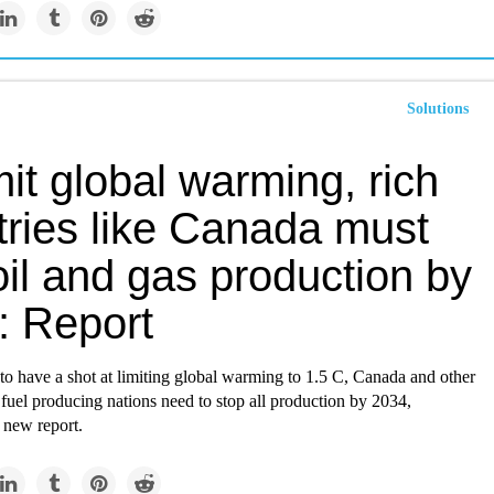
Solutions
mit global warming, rich
tries like Canada must
il and gas production by
: Report
to have a shot at limiting global warming to 1.5 C, Canada and other
 fuel producing nations need to stop all production by 2034,
 new report.