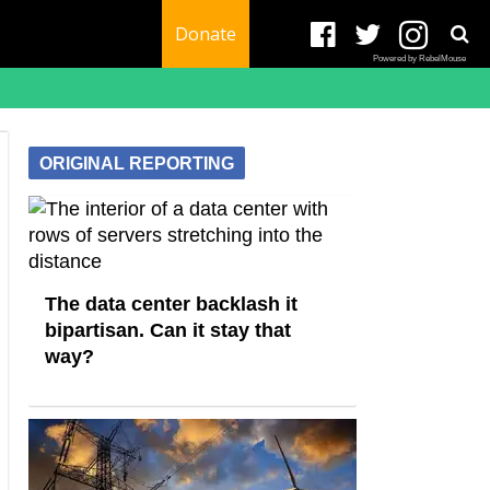
Donate
Powered by RebelMouse
ORIGINAL REPORTING
The data center backlash it
bipartisan. Can it stay that
way?