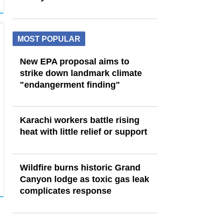
MOST POPULAR
New EPA proposal aims to
strike down landmark climate
"endangerment finding"
Karachi workers battle rising
heat with little relief or support
Wildfire burns historic Grand
Canyon lodge as toxic gas leak
complicates response