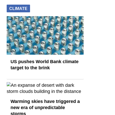
CLIMATE
US pushes World Bank climate
target to the brink
Warming skies have triggered a
new era of unpredictable
storms