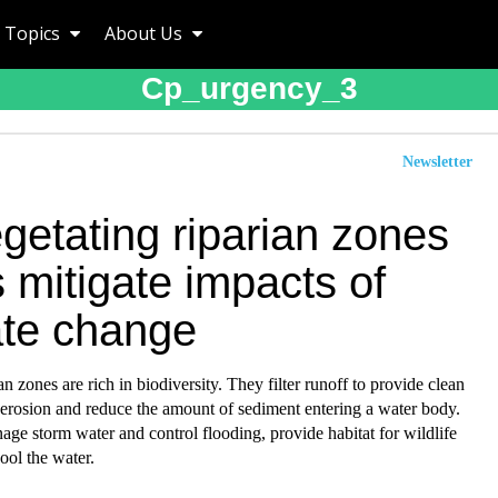
Topics
About Us
Cp_urgency_3
Newsletter
getating riparian zones
 mitigate impacts of
ate change
an zones are rich in biodiversity. They filter runoff to provide clean
 erosion and reduce the amount of sediment entering a water body.
ge storm water and control flooding, provide habitat for wildlife
ool the water.