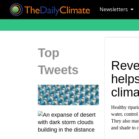
Newsletters
Top
Reve
Tweets
helps
clim
Healthy ripari
water, control
They also mana
and shade to c