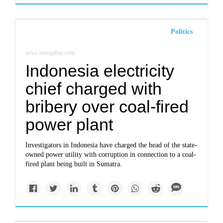
Politics
news.mongabay.com
Indonesia electricity
chief charged with
bribery over coal-fired
power plant
Investigators in Indonesia have charged the head of the state-
owned power utility with corruption in connection to a coal-
fired plant being built in Sumatra.