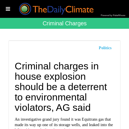
Powered by RebelMouse
Criminal Charges
Politics
Criminal charges in
house explosion
should be a deterrent
to environmental
violators, AG said
An investigative grand jury found it was Equitrans gas that
made its way up one of its storage wells, and leaked into the