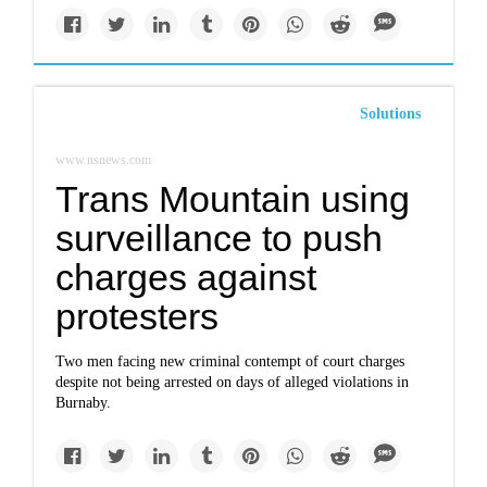
Solutions
www.nsnews.com
Trans Mountain using
surveillance to push
charges against
protesters
Two men facing new criminal contempt of court charges
despite not being arrested on days of alleged violations in
Burnaby.