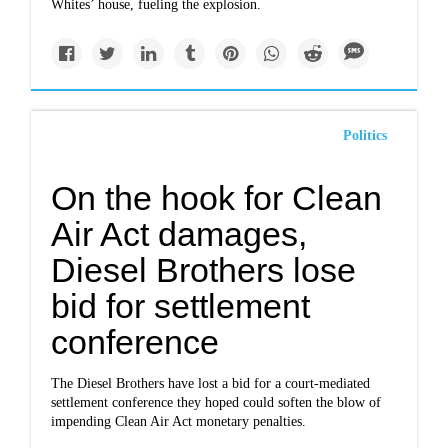
Whites’ house, fueling the explosion.
Politics
On the hook for Clean
Air Act damages,
Diesel Brothers lose
bid for settlement
conference
The Diesel Brothers have lost a bid for a court-mediated
settlement conference they hoped could soften the blow of
impending Clean Air Act monetary penalties.