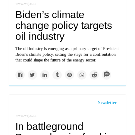
www.wsj.com
Biden’s climate
change policy targets
oil industry
The oil industry is emerging as a primary target of President
Biden's climate policy, setting the stage for a confrontation
that could shape the future of the energy sector.
Newsletter
www.wsj.com
In battleground