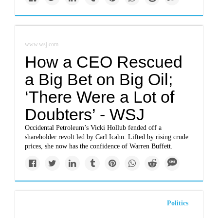
www.wsj.com
How a CEO Rescued
a Big Bet on Big Oil;
‘There Were a Lot of
Doubters’ - WSJ
Occidental Petroleum’s Vicki Hollub fended off a
shareholder revolt led by Carl Icahn. Lifted by rising crude
prices, she now has the confidence of Warren Buffett.
Politics