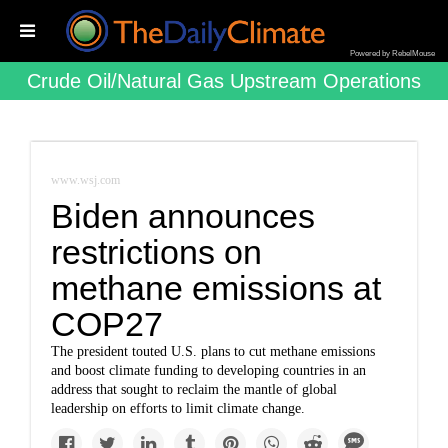
Powered by RebelMouse
Crude Oil/natural Gas Upstream Operations
www.wsj.com
Biden announces
restrictions on
methane emissions at
COP27
The president touted U.S. plans to cut methane emissions
and boost climate funding to developing countries in an
address that sought to reclaim the mantle of global
leadership on efforts to limit climate change.