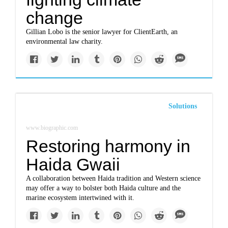
change
Gillian Lobo is the senior lawyer for ClientEarth, an
environmental law charity.
Solutions
www.biographic.com
Restoring harmony in
Haida Gwaii
A collaboration between Haida tradition and Western science
may offer a way to bolster both Haida culture and the
marine ecosystem intertwined with it.