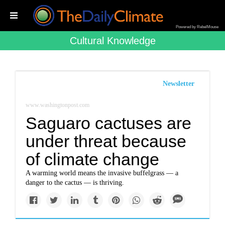
Powered by RebelMouse
Cultural Knowledge
Newsletter
www.washingtonpost.com
Saguaro cactuses are
under threat because
of climate change
A warming world means the invasive buffelgrass — a
danger to the cactus — is thriving.