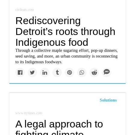
civileats.com
Rediscovering
Detroit’s roots through
Indigenous food
Through a collective maple sugaring effort, pop-up dinners,
seed saving, and more, an urban community is reconnecting
to its Indigenous foodways.
Solutions
www.nytimes.com
A legal approach to
fighting climate