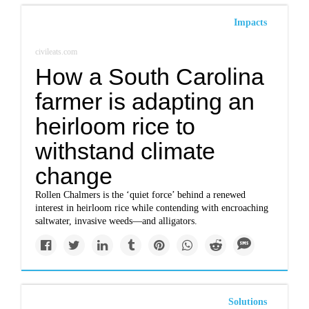
Impacts
civileats.com
How a South Carolina
farmer is adapting an
heirloom rice to
withstand climate
change
Rollen Chalmers is the ‘quiet force’ behind a renewed
interest in heirloom rice while contending with encroaching
saltwater, invasive weeds—and alligators.
Solutions