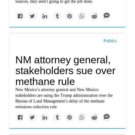
sources, they aren't going to get the job done.
Politics
NM attorney general,
stakeholders sue over
methane rule
New Mexico’s attorney general and New Mexico
stakeholders are suing the Trump administration over the
Bureau of Land Management’s delay of the methane
emissions reduction rule.