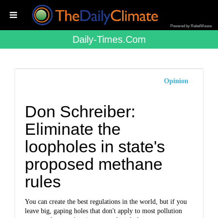
Powered by RebelMouse
Daily-Times.com
Opinion
Don Schreiber:
Eliminate the
loopholes in state's
proposed methane
rules
You can create the best regulations in the world, but if you
leave big, gaping holes that don't apply to most pollution