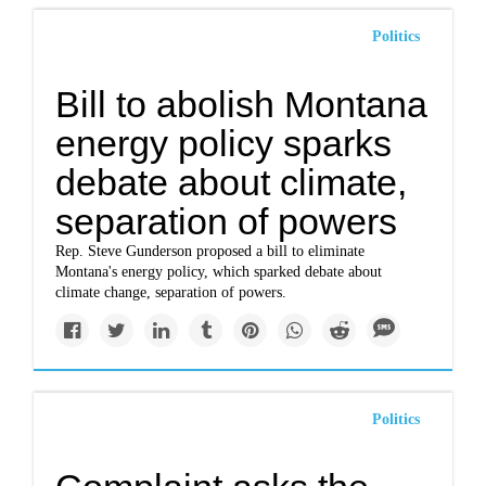
Politics
Bill to abolish Montana
energy policy sparks
debate about climate,
separation of powers
Rep. Steve Gunderson proposed a bill to eliminate
Montana's energy policy, which sparked debate about
climate change, separation of powers.
Politics