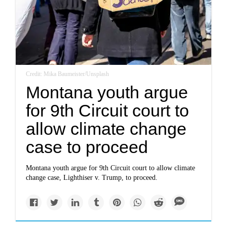
Credit: Mika Baumeister/Unsplash
Montana youth argue
for 9th Circuit court to
allow climate change
case to proceed
Montana youth argue for 9th Circuit court to allow climate
change case, Lighthiser v. Trump, to proceed.