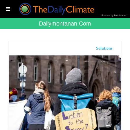
Powered by RebelMouse
Dailymontanan.com
Solutions