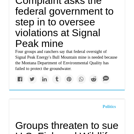
Complaint asks the
federal government to
step in to oversee
violations at Signal
Peak mine
Four groups and ranchers say that federal oversight of
Signal Peak Energy's Bull Mountain mine is needed because
the Montana Department of Environmental Quality has
failed to protect the groundwater.
Politics
Groups threaten to sue