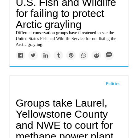
U.S. Fish and Wildlife
for failing to protect
Arctic grayling
Different conservation groups have threatened to sue the
United States Fish and Wildlife Service for not listing the
Arctic grayling.
Politics
Groups take Laurel,
Yellowstone County
and NWE to court for
methane power plant