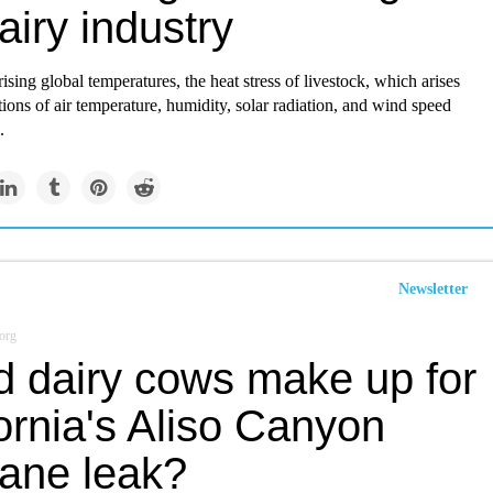
airy industry
rising global temperatures, the heat stress of livestock, which arises
ons of air temperature, humidity, solar radiation, and wind speed
.
Newsletter
org
d dairy cows make up for
ornia's Aliso Canyon
ane leak?