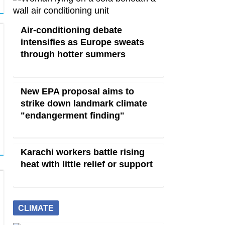
Air-conditioning debate
intensifies as Europe sweats
through hotter summers
New EPA proposal aims to
strike down landmark climate
"endangerment finding"
Karachi workers battle rising
heat with little relief or support
CLIMATE