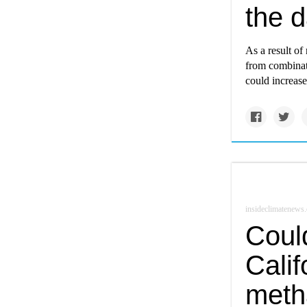
the d
As a result of 
from combinati
could increase
insideclimatenews.
Coul
Calif
meth