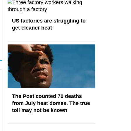
US factories are struggling to
get cleaner heat
The Post counted 70 deaths
from July heat domes. The true
toll may not be known