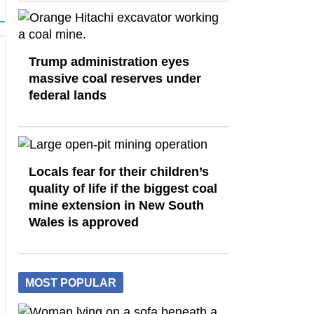
Trump administration eyes
massive coal reserves under
federal lands
Locals fear for their children’s
quality of life if the biggest coal
mine extension in New South
Wales is approved
MOST POPULAR