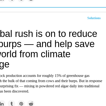
Solutions
bal rush is on to reduce
burps — and help save
orld from climate
ge
stock production accounts for roughly 15% of greenhouse gas
h the bulk of that coming from cows and their burps. But in response
a surprising fix — mixing in powdered red algae daily into traditional
s been discovered.