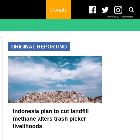
Donate
Powered by RebelMouse
ORIGINAL REPORTING
Indonesia plan to cut landfill
methane alters trash picker
livelihoods