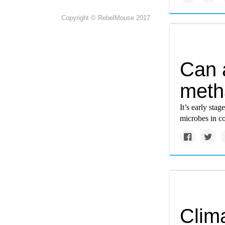
Copyright © RebelMouse 2017
Can 
meth
It’s early sta
microbes in co
Clim