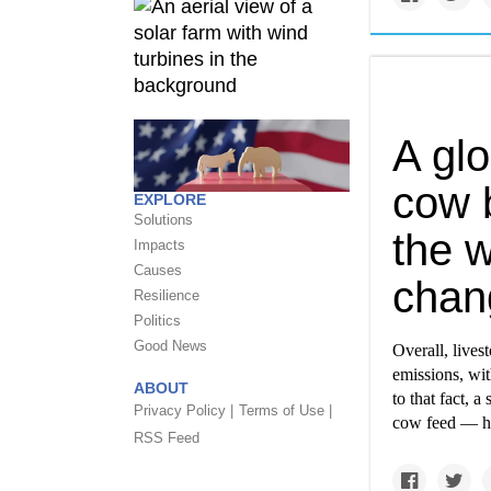
A glo
cow 
EXPLORE
Solutions
the w
Impacts
Causes
chan
Resilience
Politics
Good News
Overall, live
emissions, wit
ABOUT
to that fact, 
Privacy Policy |
Terms of Use |
cow feed — ha
RSS Feed