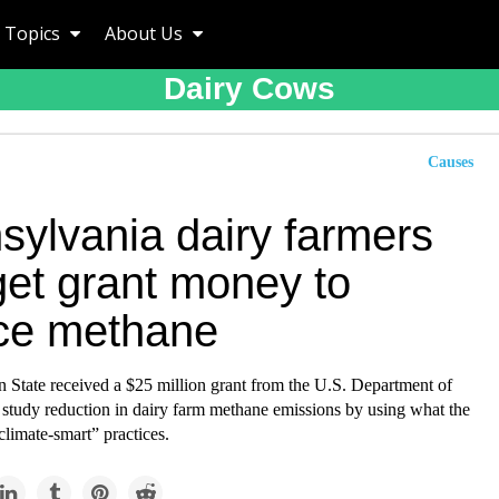
Topics
About Us
Dairy Cows
Causes
sylvania dairy farmers
get grant money to
ce methane
n State received a $25 million grant from the U.S. Department of
 study reduction in dairy farm methane emissions by using what the
climate-smart” practices.