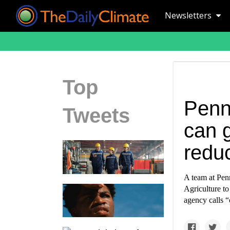
Newsletters
Top
Penn
Tweets
can 
redu
A team at Pen
Agriculture to
agency calls “