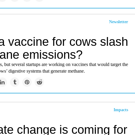
Newsletter
a vaccine for cows slash
ane emissions?
ges, but several startups are working on vaccines that would target the
ws’ digestive systems that generate methane.
Impacts
ate change is coming for