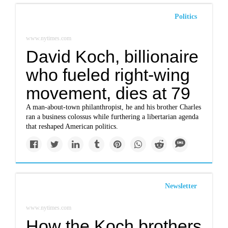
Politics
www.nytimes.com
David Koch, billionaire
who fueled right-wing
movement, dies at 79
A man-about-town philanthropist, he and his brother Charles
ran a business colossus while furthering a libertarian agenda
that reshaped American politics.
Newsletter
www.nytimes.com
How the Koch brothers