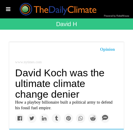
Powered by RebelMouse
David H
Opinion
www.nytimes.com
David Koch was the
ultimate climate
change denier
How a playboy billionaire built a political army to defend
his fossil fuel empire.