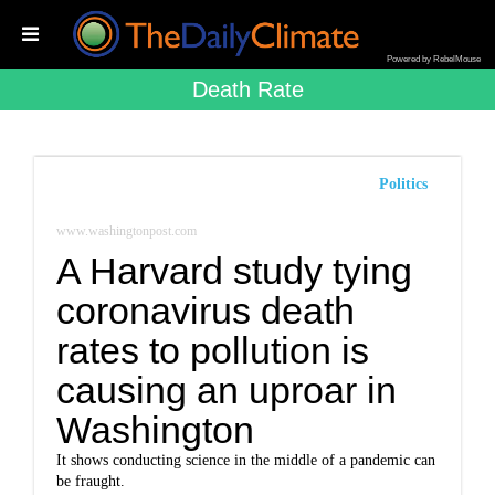
Powered by RebelMouse
Death Rate
Politics
www.washingtonpost.com
A Harvard study tying
coronavirus death
rates to pollution is
causing an uproar in
Washington
It shows conducting science in the middle of a pandemic can
be fraught.