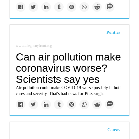
Politics
www.alleghenyfront.org
Can air pollution make
coronavirus worse?
Scientists say yes
Air pollution could make COVID-19 worse possibly in both
cases and severity. That's bad news for Pittsburgh.
Causes