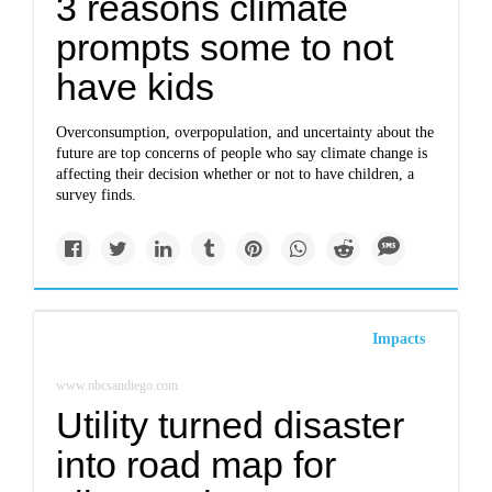
3 reasons climate
prompts some to not
have kids
Overconsumption, overpopulation, and uncertainty about the
future are top concerns of people who say climate change is
affecting their decision whether or not to have children, a
survey finds.
Impacts
www.nbcsandiego.com
Utility turned disaster
into road map for