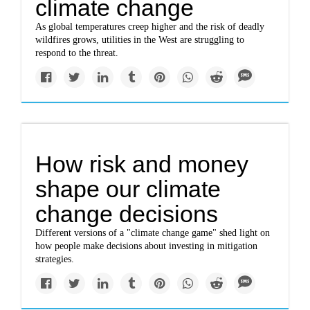
climate change
As global temperatures creep higher and the risk of deadly
wildfires grows, utilities in the West are struggling to
respond to the threat.
How risk and money
shape our climate
change decisions
Different versions of a "climate change game" shed light on
how people make decisions about investing in mitigation
strategies.