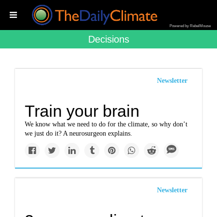
Powered by RebelMouse
Decisions
Newsletter
Train your brain
We know what we need to do for the climate, so why don’t
we just do it? A neurosurgeon explains.
Newsletter