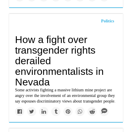
Politics
How a fight over
transgender rights
derailed
environmentalists in
Nevada
Some activists fighting a massive lithium mine project are
angry over the involvement of an environmental group they
say espouses discriminatory views about transgender people.