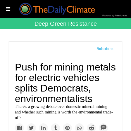
Powered by RebelMouse
Deep Green Resistance
Solutions
Push for mining metals
for electric vehicles
splits Democrats,
environmentalists
There's a growing debate over domestic mineral mining —
and whether such mining is worth the environmental trade-
offs.