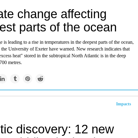
ate change affecting
est parts of the ocean
 is leading to a rise in temperatures in the deepest parts of the ocean,
m the University of Exeter have warned. New research indicates that
xcess heat" stored in the subtropical North Atlantic is in the deep
700 metres.
Impacts
tic discovery: 12 new