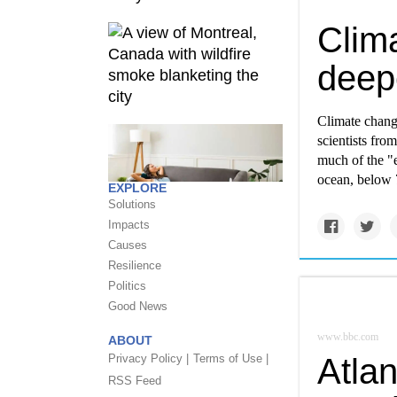
Clim
deep
Climate change
scientists fro
much of the "e
ocean, below 
EXPLORE
Solutions
Impacts
Causes
Resilience
Politics
Good News
www.bbc.com
ABOUT
Privacy Policy |
Terms of Use |
Atlan
RSS Feed