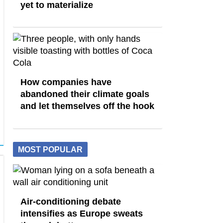
yet to materialize
How companies have
abandoned their climate goals
and let themselves off the hook
MOST POPULAR
Air-conditioning debate
intensifies as Europe sweats