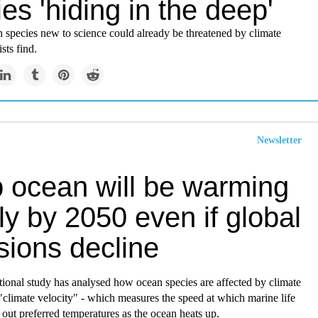
es 'hiding in the deep'
 species new to science could already be threatened by climate
sts find.
Newsletter
 ocean will be warming
ly by 2050 even if global
sions decline
ional study has analysed how ocean species are affected by climate
climate velocity" - which measures the speed at which marine life
out preferred temperatures as the ocean heats up.