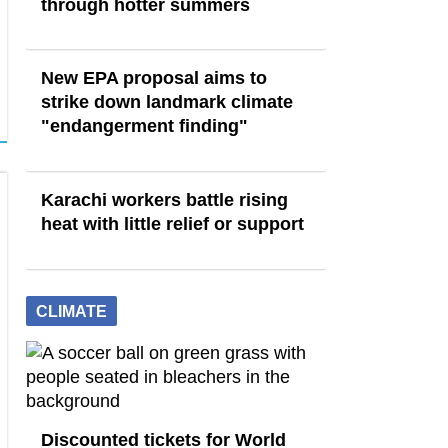
through hotter summers
New EPA proposal aims to
strike down landmark climate
"endangerment finding"
Karachi workers battle rising
heat with little relief or support
CLIMATE
Discounted tickets for World