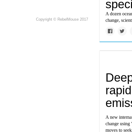
speci
A dozen ocean
Copyright © RebelMouse 2017
change, scienti
Deep
rapid
emis
A new internat
change using "
moves to seek 