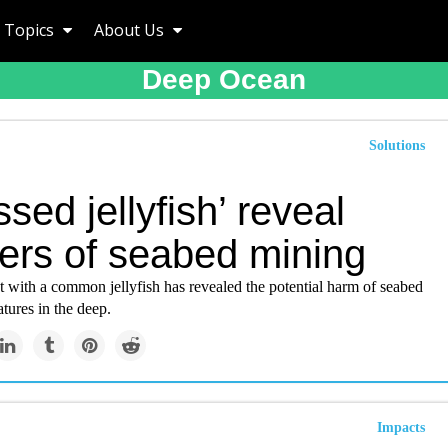
Topics
About Us
Deep Ocean
Solutions
ssed jellyfish’ reveal
ers of seabed mining
 with a common jellyfish has revealed the potential harm of seabed
tures in the deep.
Impacts