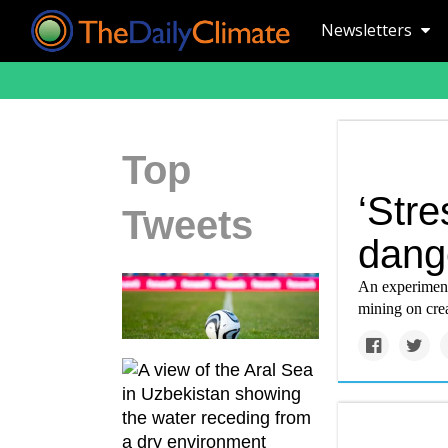
Newsletters
Top
‘Stre
Tweets
dang
An experiment
mining on crea