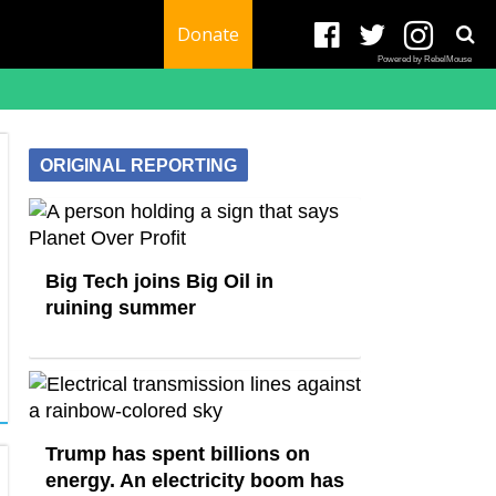
Donate
Powered by RebelMouse
ORIGINAL REPORTING
Big Tech joins Big Oil in
ruining summer
Trump has spent billions on
energy. An electricity boom has