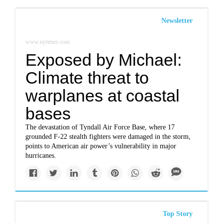
Newsletter
www.nytimes.com
Exposed by Michael:
Climate threat to
warplanes at coastal
bases
The devastation of Tyndall Air Force Base, where 17
grounded F-22 stealth fighters were damaged in the storm,
points to American air power’s vulnerability in major
hurricanes.
Top Story