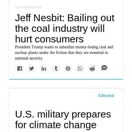
www.nytimes.com
Jeff Nesbit: Bailing out
the coal industry will
hurt consumers
President Trump wants to subsidize money-losing coal and
nuclear plants under the fiction that they are essential to
national security.
Editorial
U.S. military prepares
for climate change