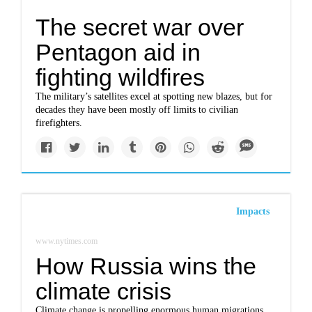
The secret war over
Pentagon aid in
fighting wildfires
The military’s satellites excel at spotting new blazes, but for
decades they have been mostly off limits to civilian
firefighters.
Impacts
www.nytimes.com
How Russia wins the
climate crisis
Climate change is propelling enormous human migrations,