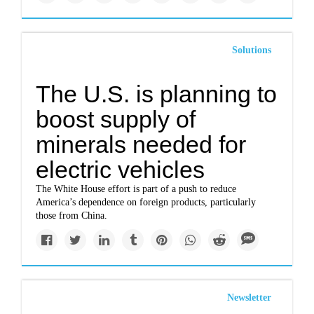
Solutions
The U.S. is planning to
boost supply of
minerals needed for
electric vehicles
The White House effort is part of a push to reduce
America’s dependence on foreign products, particularly
those from China.
Newsletter