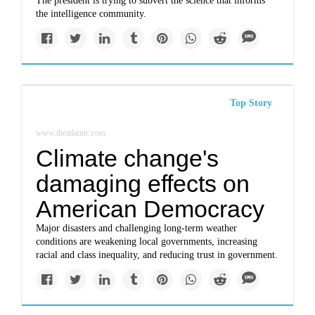
The president is trying to subvert the science that informs
the intelligence community.
Top Story
www.theatlantic.com
Climate change's
damaging effects on
American Democracy
Major disasters and challenging long-term weather
conditions are weakening local governments, increasing
racial and class inequality, and reducing trust in government.