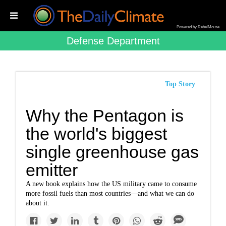
Powered by RebelMouse
Defense Department
Top Story
Why the Pentagon is
the world's biggest
single greenhouse gas
emitter
A new book explains how the US military came to consume
more fossil fuels than most countries—and what we can do
about it.