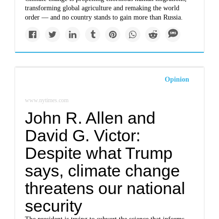
transforming global agriculture and remaking the world
order — and no country stands to gain more than Russia.
Opinion
www.nytimes.com
John R. Allen and
David G. Victor:
Despite what Trump
says, climate change
threatens our national
security