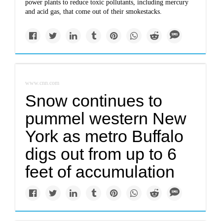
power plants to reduce toxic pollutants, including mercury
and acid gas, that come out of their smokestacks.
www.cnn.com
Snow continues to
pummel western New
York as metro Buffalo
digs out from up to 6
feet of accumulation