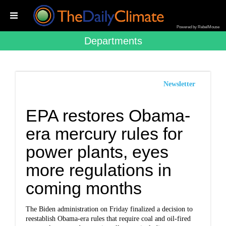
Powered by RebelMouse
Departments
Newsletter
EPA restores Obama-
era mercury rules for
power plants, eyes
more regulations in
coming months
The Biden administration on Friday finalized a decision to
reestablish Obama-era rules that require coal and oil-fired