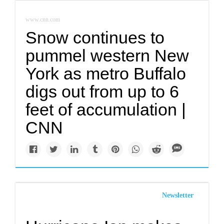
www.cnn.com
Snow continues to
pummel western New
York as metro Buffalo
digs out from up to 6
feet of accumulation |
CNN
Newsletter