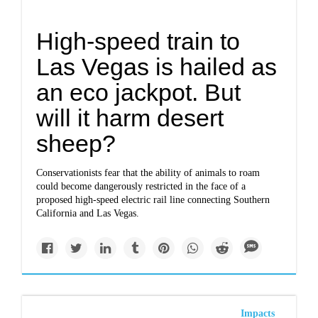
High-speed train to
Las Vegas is hailed as
an eco jackpot. But
will it harm desert
sheep?
Conservationists fear that the ability of animals to roam
could become dangerously restricted in the face of a
proposed high-speed electric rail line connecting Southern
California and Las Vegas.
Impacts