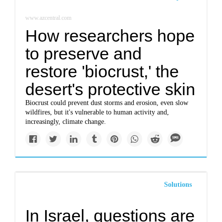
www.azcentral.com
How researchers hope
to preserve and
restore 'biocrust,' the
desert's protective skin
Biocrust could prevent dust storms and erosion, even slow
wildfires, but it's vulnerable to human activity and,
increasingly, climate change.
Solutions
In Israel, questions are