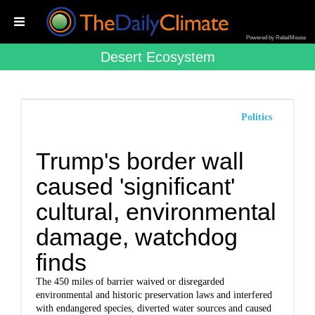
Powered by RebelMouse
Desert Ecosystem
Politics
Trump's border wall
caused 'significant'
cultural, environmental
damage, watchdog
finds
The 450 miles of barrier waived or disregarded
environmental and historic preservation laws and interfered
with endangered species, diverted water sources and caused