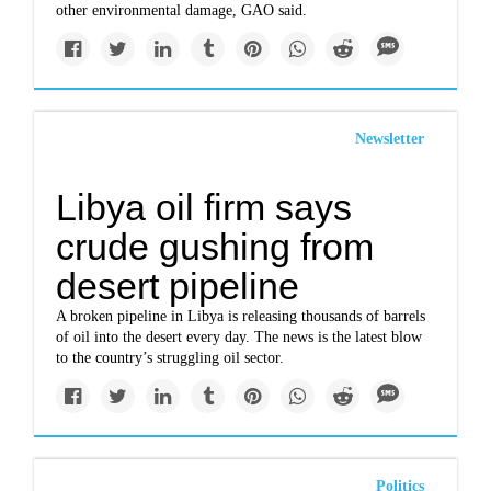
other environmental damage, GAO said.
Newsletter
Libya oil firm says
crude gushing from
desert pipeline
A broken pipeline in Libya is releasing thousands of barrels
of oil into the desert every day. The news is the latest blow
to the country’s struggling oil sector.
Politics