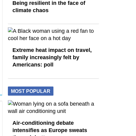
Being resilient in the face of
climate chaos
Extreme heat impact on travel,
family increasingly felt by
Americans: poll
MOST POPULAR
Air-conditioning debate
intensifies as Europe sweats