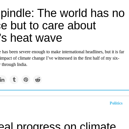
Spindle: The world has no
e but to care about
’s heat wave
has been severe enough to make international headlines, but it is far
impact of climate change I’ve witnessed in the first half of my six-
 through India.
Politics
eal progress on climate