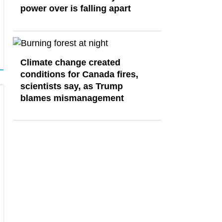
power over is falling apart
Climate change created
conditions for Canada fires,
scientists say, as Trump
blames mismanagement