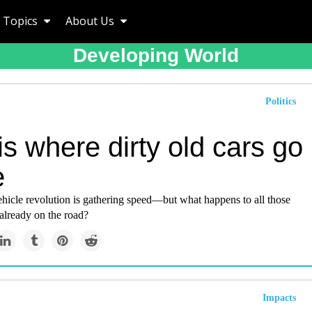
Topics
About Us
Developing World
Politics
is where dirty old cars go
e
ehicle revolution is gathering speed—but what happens to all those
 already on the road?
Impacts