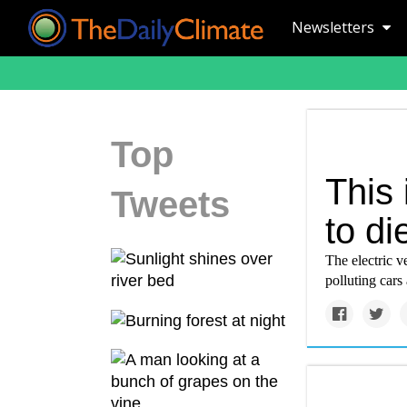
Newsletters
Top
This 
Tweets
to di
The electric v
polluting cars