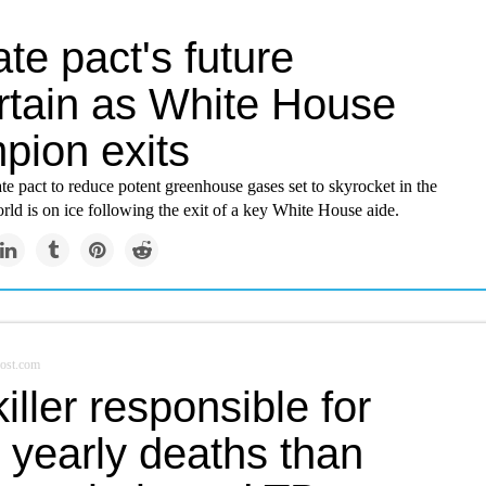
te pact's future
rtain as White House
pion exits
te pact to reduce potent greenhouse gases set to skyrocket in the
ld is on ice following the exit of a key White House aide.
ost.com
iller responsible for
 yearly deaths than