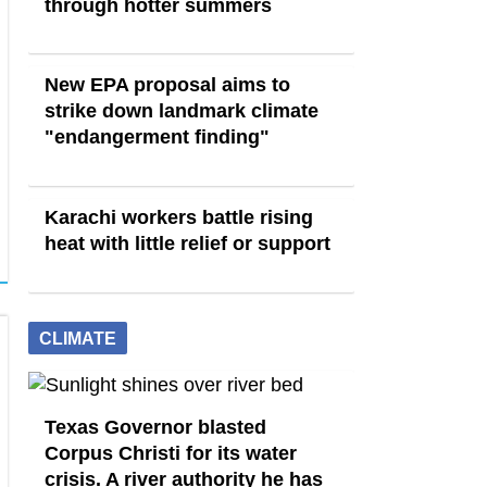
through hotter summers
New EPA proposal aims to
strike down landmark climate
"endangerment finding"
Karachi workers battle rising
heat with little relief or support
CLIMATE
Texas Governor blasted
Corpus Christi for its water
crisis. A river authority he has