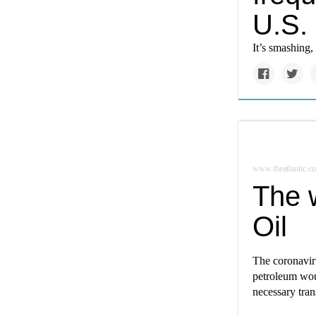
U.S.
It’s smashing,
www.theatlantic.c
The w
Oil
The coronaviru
petroleum woul
necessary tran