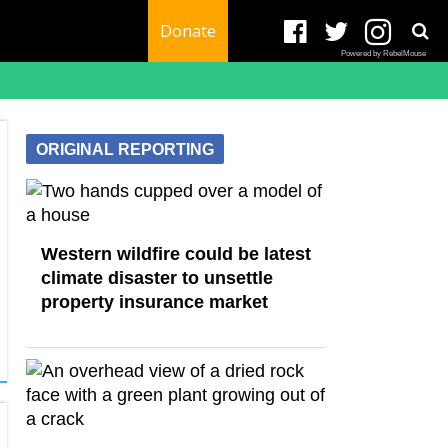
Donate
Powered by RebelMouse
ORIGINAL REPORTING
Western wildfire could be latest
climate disaster to unsettle
property insurance market