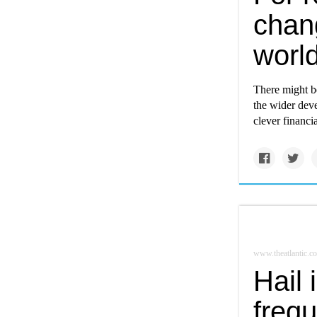
chang
worl
There might b
the wider deve
clever financi
www.theatlantic.c
Hail
frequ