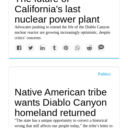
California's last
nuclear power plant
Advocates pushing to extend the life of the Diablo Canyon
nuclear reactor are growing increasingly optimistic, despite
critics’ concerns.
Politics
Native American tribe
wants Diablo Canyon
homeland returned
“The state has a unique opportunity to correct a historical
wrong that still affects our people today,” the tribe’s letter to