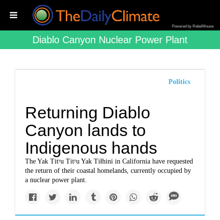
Powered by RebelMouse
Diablo Canyon Nuclear Power Plant
Politics
Returning Diablo
Canyon lands to
Indigenous hands
The Yak Titʸu Titʸu Yak Tiłhini in California have requested
the return of their coastal homelands, currently occupied by
a nuclear power plant.