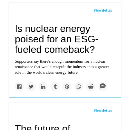
Newsletter
Is nuclear energy
poised for an ESG-
fueled comeback?
Supporters say there's enough momentum for a nuclear
renaissance that would catapult the industry into a greater
role in the world's clean energy future.
Newsletter
The future of