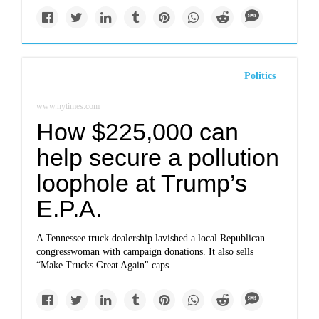
Politics
www.nytimes.com
How $225,000 can
help secure a pollution
loophole at Trump’s
E.P.A.
A Tennessee truck dealership lavished a local Republican
congresswoman with campaign donations. It also sells
“Make Trucks Great Again" caps.