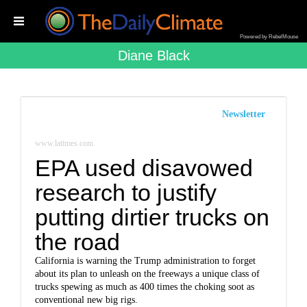
Powered by RebelMouse
Diane Black
Newsletter
www.latimes.com
EPA used disavowed
research to justify
putting dirtier trucks on
the road
California is warning the Trump administration to forget
about its plan to unleash on the freeways a unique class of
trucks spewing as much as 400 times the choking soot as
conventional new big rigs.