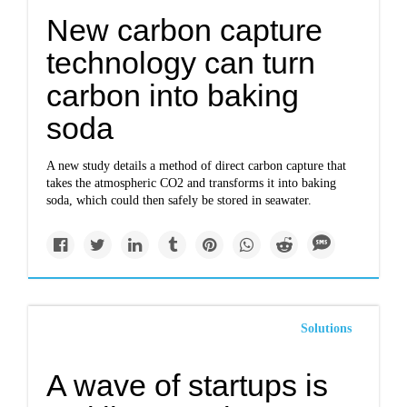
New carbon capture
technology can turn
carbon into baking
soda
A new study details a method of direct carbon capture that
takes the atmospheric CO2 and transforms it into baking
soda, which could then safely be stored in seawater.
Solutions
A wave of startups is