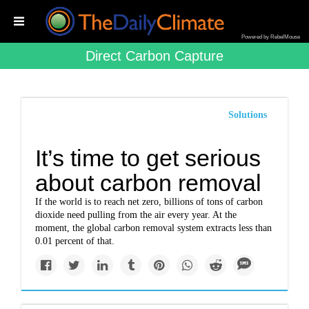
Powered by RebelMouse
Direct Carbon Capture
Solutions
It’s time to get serious
about carbon removal
If the world is to reach net zero, billions of tons of carbon
dioxide need pulling from the air every year. At the
moment, the global carbon removal system extracts less than
0.01 percent of that.