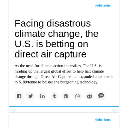
Solutions
Facing disastrous
climate change, the
U.S. is betting on
direct air capture
As the need for climate action intensifies, The U.S. is
heading up the largest global effort to help halt climate
change through Direct Air Capture and expanded a tax credit
to $180/tonne to bolster the burgeoning technology.
Solutions