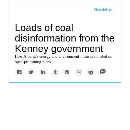
Newsletter
Loads of coal
disinformation from the
Kenney government
How Alberta’s energy and environment ministers misled on
open-pit mining plans.