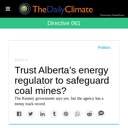
Powered by RebelMouse
Directive 061
Politics
thetyee.ca
Trust Alberta’s energy
regulator to safeguard
coal mines?
The Kenney government says yes, but the agency has a
messy track record.