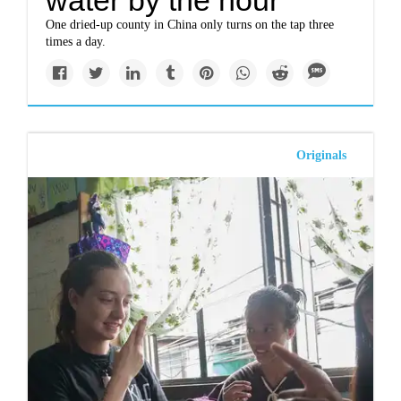
water by the hour
One dried-up county in China only turns on the tap three
times a day.
Originals