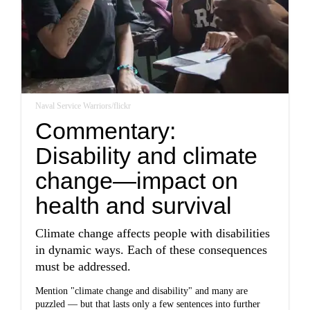
Naval Service Warriors/flickr
Commentary:
Disability and climate
change—impact on
health and survival
Climate change affects people with disabilities
in dynamic ways. Each of these consequences
must be addressed.
Mention "climate change and disability" and many are
puzzled — but that lasts only a few sentences into further