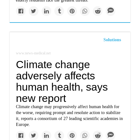
elderly residents face the greatest threats.
Solutions
www.news-medical.net
Climate change
adversely affects
human health, says
new report
Climate change may progressively affect human health for
the worse, requiring prompt and resolute action to stabilize
it, reports a consortium of 27 leading scientific academies in
Europe.