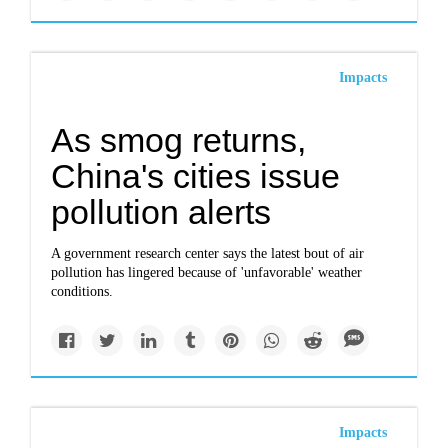
Impacts
As smog returns,
China's cities issue
pollution alerts
A government research center says the latest bout of air
pollution has lingered because of 'unfavorable' weather
conditions.
Impacts