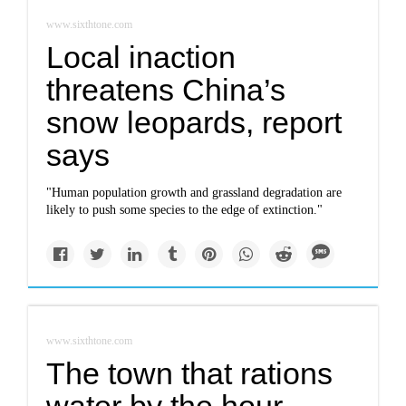
www.sixthtone.com
Local inaction
threatens China’s
snow leopards, report
says
"Human population growth and grassland degradation are
likely to push some species to the edge of extinction."
www.sixthtone.com
The town that rations