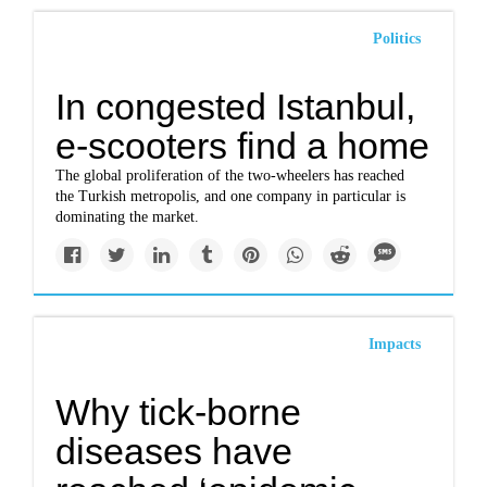
Politics
In congested Istanbul,
e-scooters find a home
The global proliferation of the two-wheelers has reached
the Turkish metropolis, and one company in particular is
dominating the market.
Impacts
Why tick-borne
diseases have