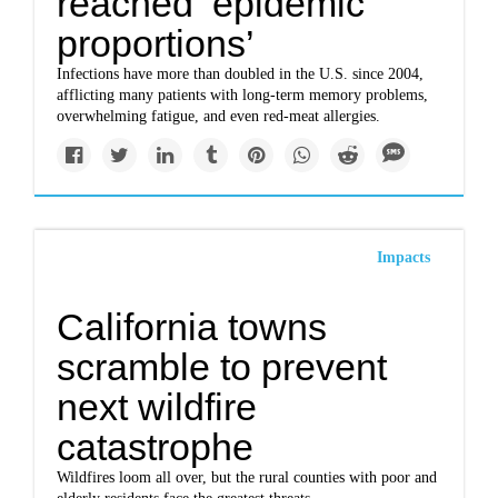
reached ‘epidemic
proportions’
Infections have more than doubled in the U.S. since 2004,
afflicting many patients with long-term memory problems,
overwhelming fatigue, and even red-meat allergies.
Impacts
California towns
scramble to prevent
next wildfire
catastrophe
Wildfires loom all over, but the rural counties with poor and