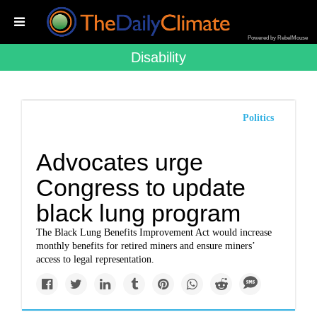
Powered by RebelMouse
Disability
Politics
Advocates urge
Congress to update
black lung program
The Black Lung Benefits Improvement Act would increase
monthly benefits for retired miners and ensure miners’
access to legal representation.