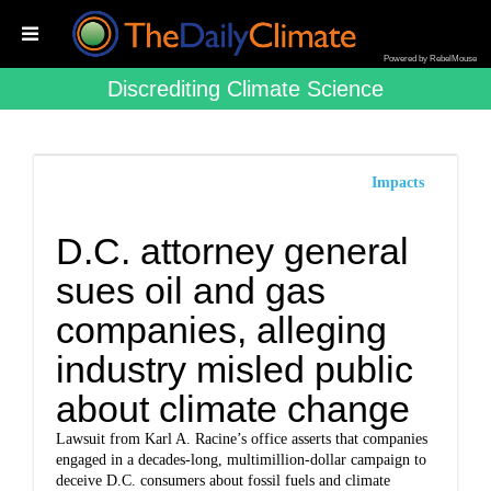
Powered by RebelMouse
Discrediting Climate Science
Impacts
D.C. attorney general
sues oil and gas
companies, alleging
industry misled public
about climate change
Lawsuit from Karl A. Racine’s office asserts that companies
engaged in a decades-long, multimillion-dollar campaign to
deceive D.C. consumers about fossil fuels and climate