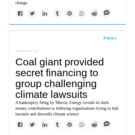
change.
Politics
theintercept.com
Coal giant provided
secret financing to
group challenging
climate lawsuits
A bankruptcy filing by Murray Energy reveals its dark-
money contributions to lobbying organizations trying to halt
lawsuits and discredit climate science.