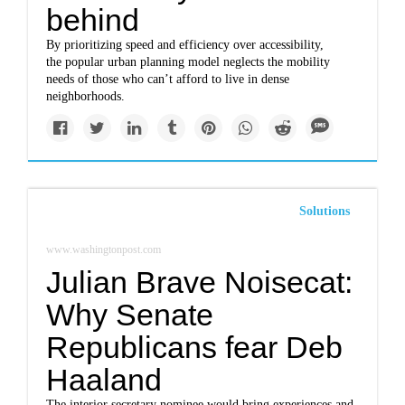
behind
By prioritizing speed and efficiency over accessibility,
the popular urban planning model neglects the mobility
needs of those who can’t afford to live in dense
neighborhoods.
Solutions
www.washingtonpost.com
Julian Brave Noisecat:
Why Senate
Republicans fear Deb
Haaland
The interior secretary nominee would bring experiences and