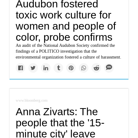
Audubon fostered
toxic work culture for
women and people of
color, probe confirms
An audit of the National Audubon Society confirmed the
findings of a POLITICO investigation that the
environmental organization fostered a culture of harassment.
www.bloomberg.com
Anna Zivarts: The
people that the '15-
minute city' leave