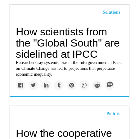
Solutions
How scientists from
the "Global South" are
sidelined at IPCC
Researchers say systemic bias at the Intergovernmental Panel
on Climate Change has led to projections that perpetuate
economic inequality.
Politics
How the cooperative