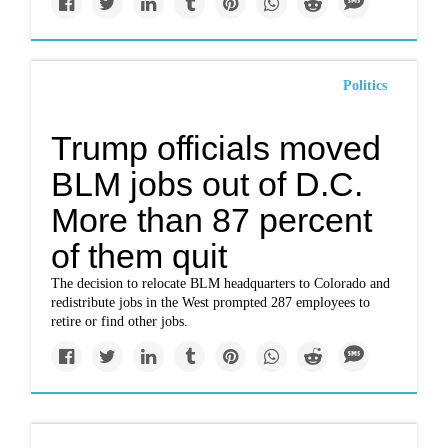
Politics
Trump officials moved
BLM jobs out of D.C.
More than 87 percent
of them quit
The decision to relocate BLM headquarters to Colorado and
redistribute jobs in the West prompted 287 employees to
retire or find other jobs.