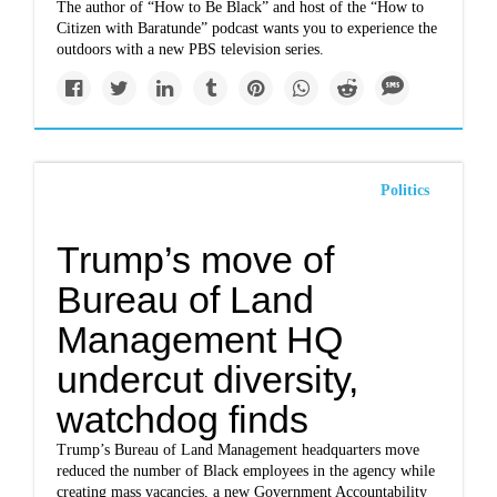
The author of “How to Be Black” and host of the “How to
Citizen with Baratunde” podcast wants you to experience the
outdoors with a new PBS television series.
Politics
Trump’s move of
Bureau of Land
Management HQ
undercut diversity,
watchdog finds
Trump’s Bureau of Land Management headquarters move
reduced the number of Black employees in the agency while
creating mass vacancies, a new Government Accountability