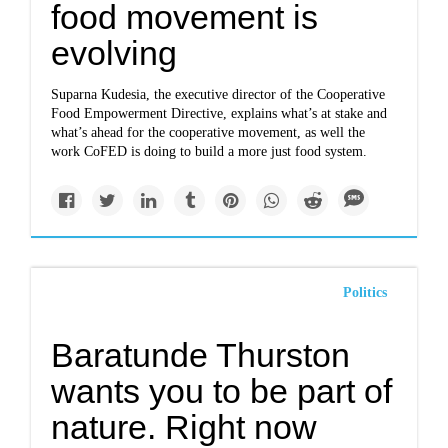
food movement is
evolving
Suparna Kudesia, the executive director of the Cooperative
Food Empowerment Directive, explains what’s at stake and
what’s ahead for the cooperative movement, as well the
work CoFED is doing to build a more just food system.
Politics
Baratunde Thurston
wants you to be part of
nature. Right now