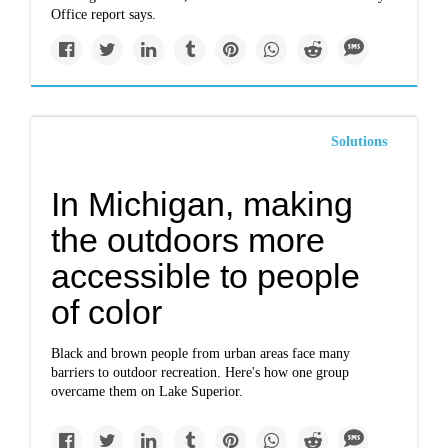
Office report says.
Solutions
In Michigan, making
the outdoors more
accessible to people
of color
Black and brown people from urban areas face many
barriers to outdoor recreation. Here's how one group
overcame them on Lake Superior.