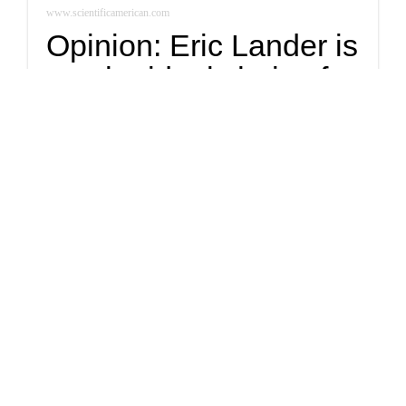
www.scientificamerican.com
Opinion: Eric Lander is
not the ideal choice for
presidential science
adviser
Despite a long list of supremely qualified people who could
inspire a whole new generation of scientists, the glass ceiling
in American science remains intact.
Politics
Naturally Latinos