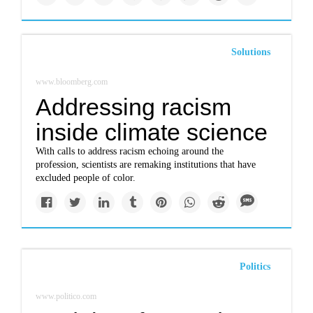
Solutions
www.bloomberg.com
Addressing racism
inside climate science
With calls to address racism echoing around the
profession, scientists are remaking institutions that have
excluded people of color.
Politics
www.politico.com