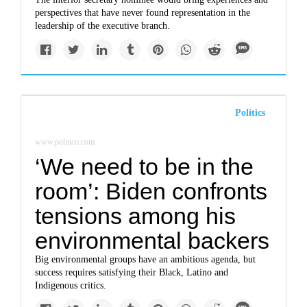
perspectives that have never found representation in the
leadership of the executive branch.
Politics
www.politico.com
‘We need to be in the
room’: Biden confronts
tensions among his
environmental backers
Big environmental groups have an ambitious agenda, but
success requires satisfying their Black, Latino and
Indigenous critics.