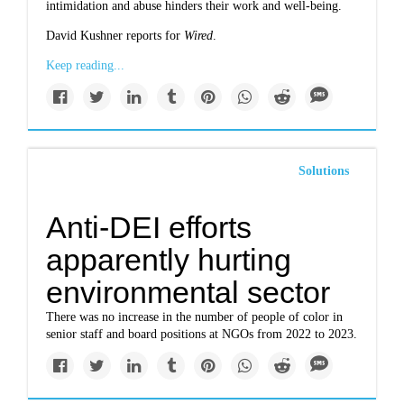
intimidation and abuse hinders their work and well-being.
David Kushner reports for
Wired
.
Keep reading...
Solutions
Anti-DEI efforts
apparently hurting
environmental sector
There was no increase in the number of people of color in
senior staff and board positions at NGOs from 2022 to 2023.