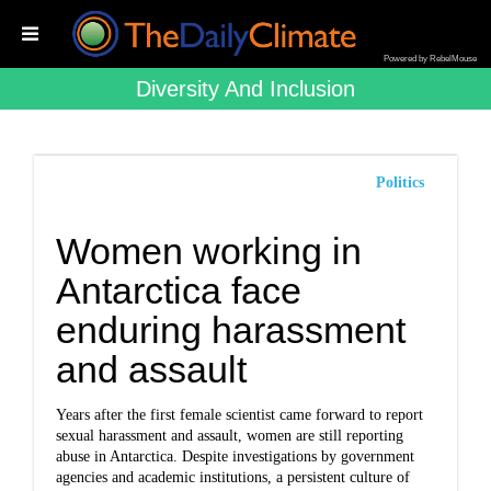
Powered by RebelMouse
Diversity And Inclusion
Politics
Women working in
Antarctica face
enduring harassment
and assault
Years after the first female scientist came forward to report
sexual harassment and assault, women are still reporting
abuse in Antarctica. Despite investigations by government
agencies and academic institutions, a persistent culture of