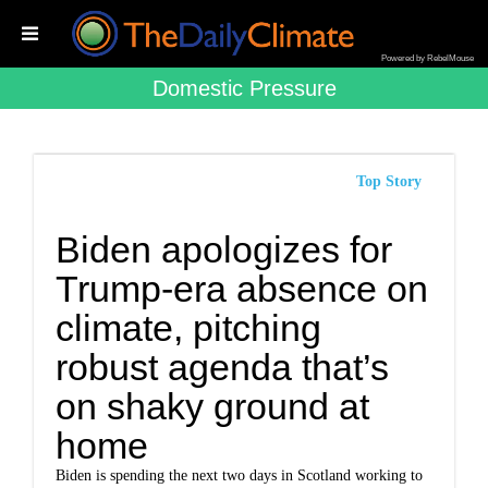
Powered by RebelMouse
Domestic Pressure
Top Story
Biden apologizes for
Trump-era absence on
climate, pitching
robust agenda that’s
on shaky ground at
home
Biden is spending the next two days in Scotland working to