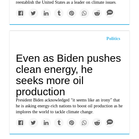
reestablish the United States as a leader on climate issues.
Politics
Even as Biden pushes
clean energy, he
seeks more oil
production
President Biden acknowledged “it seems like an irony” that
he is asking energy-rich nations to boost oil production as he
implores the world to tackle climate change.