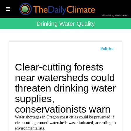
Powered by RebelMouse
Drinking Water Quality
Politics
Clear-cutting forests
near watersheds could
threaten drinking water
supplies,
conservationists warn
Water shortages in Oregon coast cities could be prevented if
clear-cutting around watersheds was eliminated, according to
environmentalists.