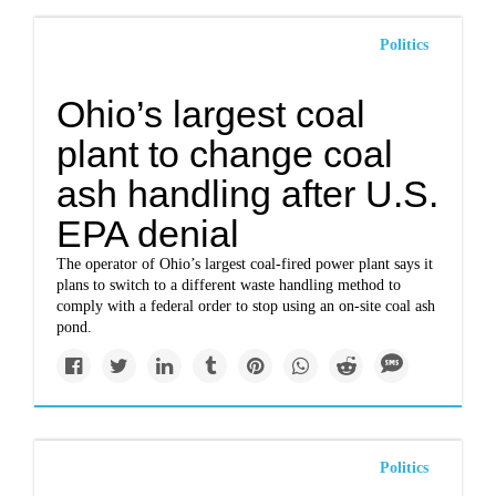
Politics
Ohio’s largest coal
plant to change coal
ash handling after U.S.
EPA denial
The operator of Ohio’s largest coal-fired power plant says it
plans to switch to a different waste handling method to
comply with a federal order to stop using an on-site coal ash
pond.
Politics