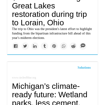
Great Lakes
restoration during trip
to Lorain, Ohio
The trip to Ohio was the president's latest effort to highlight
funding from the bipartisan infrastructure bill ahead of this
year's midterm elections.
Solutions
www.circleofblue.org
Michigan’s climate-
ready future: Wetland
parks, less cement,