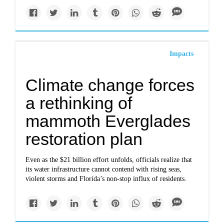
Impacts
Climate change forces
a rethinking of
mammoth Everglades
restoration plan
Even as the $21 billion effort unfolds, officials realize that
its water infrastructure cannot contend with rising seas,
violent storms and Florida’s non-stop influx of residents.