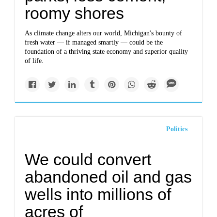
roomy shores
As climate change alters our world, Michigan's bounty of
fresh water — if managed smartly — could be the
foundation of a thriving state economy and superior quality
of life.
Politics
We could convert
abandoned oil and gas
wells into millions of
acres of