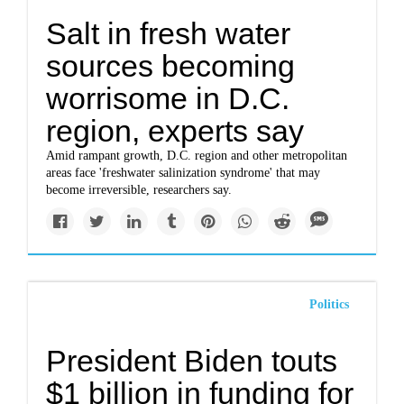
Salt in fresh water
sources becoming
worrisome in D.C.
region, experts say
Amid rampant growth, D.C. region and other metropolitan
areas face 'freshwater salinization syndrome' that may
become irreversible, researchers say.
Politics
President Biden touts
$1 billion in funding for