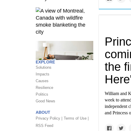
Prin
comin
EXPLORE
the f
Solutions
Impacts
Here
Causes
Resilience
William and Ka
Politics
week to atten
Good News
independent ch
ABOUT
and Princess 
Privacy Policy |
Terms of Use |
RSS Feed