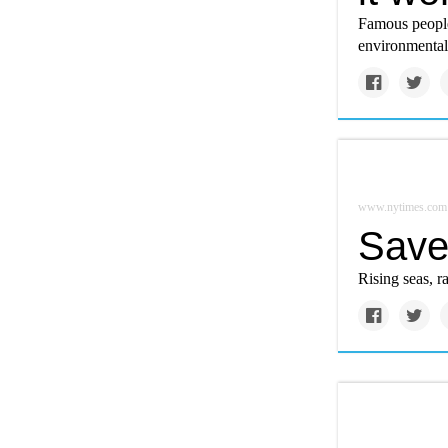
Famous people 
environmental
www.nytimes.com
Save 
Rising seas, ra