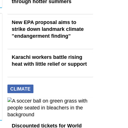
through hotter summers
New EPA proposal aims to
strike down landmark climate
"endangerment finding"
Karachi workers battle rising
heat with little relief or support
CLIMATE
Discounted tickets for World