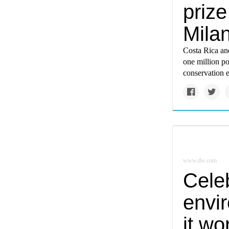
priz
Milan
Costa Rica an
one million po
conservation 
www.dw.com
Cele
envi
it wo