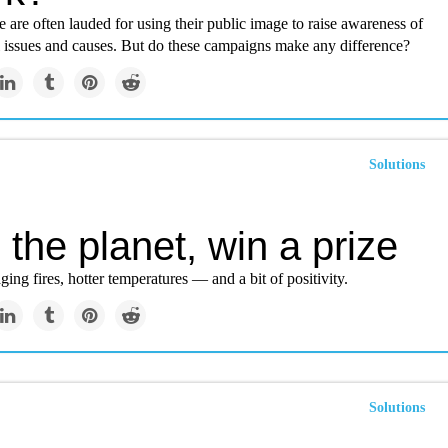
are often lauded for using their public image to raise awareness of
 issues and causes. But do these campaigns make any difference?
Solutions
the planet, win a prize
ging fires, hotter temperatures — and a bit of positivity.
Solutions