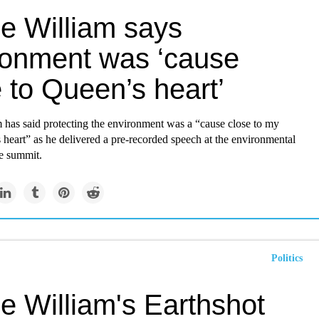
ce William says
ronment was ‘cause
 to Queen’s heart’
 has said protecting the environment was a “cause close to my
heart” as he delivered a pre-recorded speech at the environmental
ze summit.
Politics
e William's Earthshot