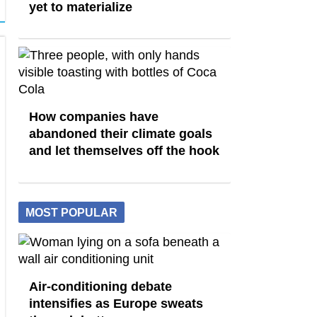
yet to materialize
How companies have
abandoned their climate goals
and let themselves off the hook
MOST POPULAR
Air-conditioning debate
intensifies as Europe sweats