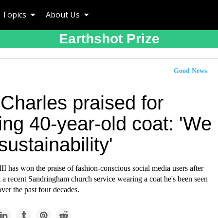
Topics
About Us
Earthshot Prize
Good News
Charles praised for
ing 40-year-old coat: 'We
sustainability'
II has won the praise of fashion-conscious social media users after
t a recent Sandringham church service wearing a coat he's been seen
over the past four decades.