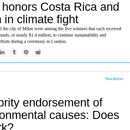
e honors Costa Rica and
 in climate fight
d the city of Milan were among the five winners that each received
unds, or nearly $1.4 million, to continue sustainability and
efforts during a ceremony in London.
Newsletter
brity endorsement of
ronmental causes: Does
rk?