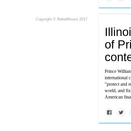
Copyright © RebelMouse 2017
Illin
of Pr
cont
Prince William
international 
"protect and r
world, and fi
American final