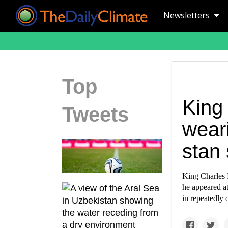
Newsletters
Top
King 
Tweets
wear
stan 
King Charles I
he appeared a
in repeatedly 