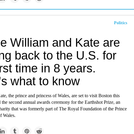
Politics
ce William and Kate are
g back to the U.S. for
irst time in 8 years.
's what to know
te, the prince and princess of Wales, are set to visit Boston this
d the second annual awards ceremony for the Earthshot Prize, an
arity that was formerly part of The Royal Foundation of the Prince
of Wales.