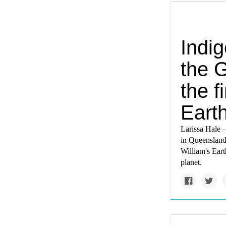
Indi
the 
the f
Eart
Larissa Hale 
in Queensland
William's Eart
planet.