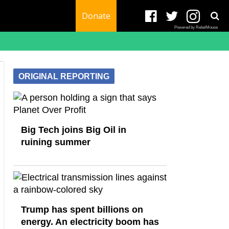
Donate
Powered by RebelMouse
ORIGINAL REPORTING
Big Tech joins Big Oil in
ruining summer
Trump has spent billions on
energy. An electricity boom has