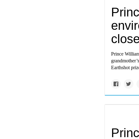
Prin
envi
close
Prince William
grandmother’s 
Earthshot pri
Princ