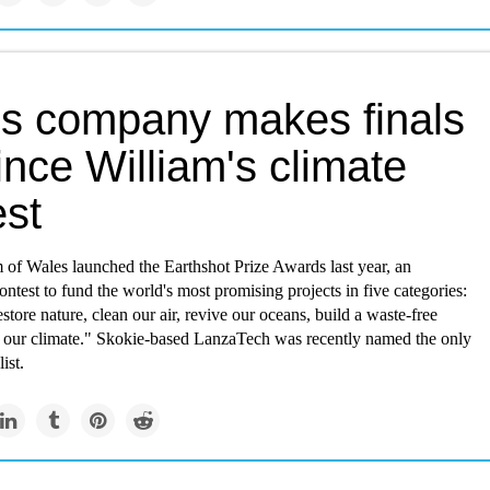
ois company makes finals
ince William's climate
est
 of Wales launched the Earthshot Prize Awards last year, an
contest to fund the world's most promising projects in five categories:
estore nature, clean our air, revive our oceans, build a waste-free
x our climate." Skokie-based LanzaTech was recently named the only
ist.