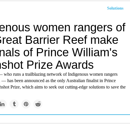
Solutions
genous women rangers of
Great Barrier Reef make
inals of Prince William's
hshot Prize Awards
— who runs a trailblazing network of Indigenous women rangers
 — has been announced as the only Australian finalist in Prince
hshot Prize, which aims to seek out cutting-edge solutions to save the