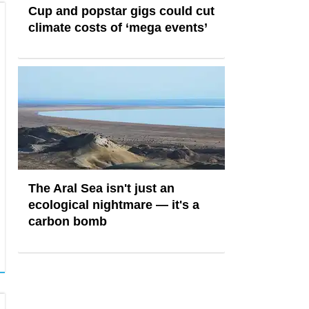
Cup and popstar gigs could cut
climate costs of ‘mega events’
The Aral Sea isn't just an
ecological nightmare — it's a
carbon bomb