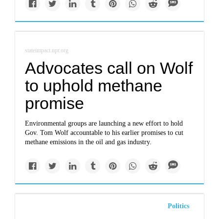
stateimpact.npr.org
Advocates call on Wolf
to uphold methane
promise
Environmental groups are launching a new effort to hold
Gov. Tom Wolf accountable to his earlier promises to cut
methane emissions in the oil and gas industry.
Politics