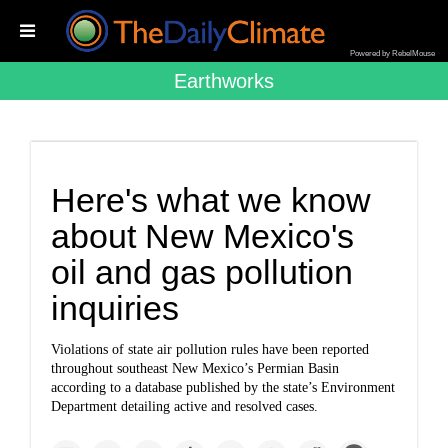
Powered by RebelMouse
Earthworks
Here's what we know
about New Mexico's
oil and gas pollution
inquiries
Violations of state air pollution rules have been reported
throughout southeast New Mexico’s Permian Basin
according to a database published by the state’s Environment
Department detailing active and resolved cases.