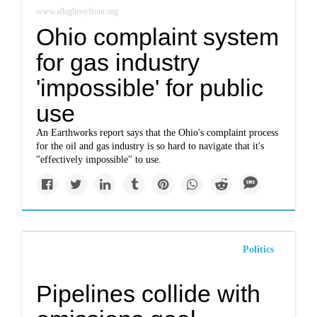
www.alleghenyfront.org
Ohio complaint system
for gas industry
'impossible' for public
use
An Earthworks report says that the Ohio's complaint process
for the oil and gas industry is so hard to navigate that it's
"effectively impossible" to use.
Politics
Pipelines collide with