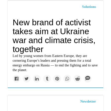
Solutions
New brand of activist
takes aim at Ukraine
war and climate crisis,
together
Led by young women from Eastern Europe, they are
cornering Europe’s leaders and pressing them for a total
energy embargo on Russia — to end the fighting and to save
the planet.
Newsletter