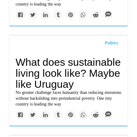
country is leading the way.
Politics
What does sustainable
living look like? Maybe
like Uruguay
No greater challenge faces humanity than reducing emissions
without backsliding into preindustrial poverty. One tiny
country is leading the way.