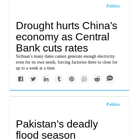
Politics
Drought hurts China's
economy as Central
Bank cuts rates
Sichuan’s many dams cannot generate enough electricity
even for its own needs, forcing factories there to close for
up to a week at a time.
Politics
Pakistan’s deadly
flood season