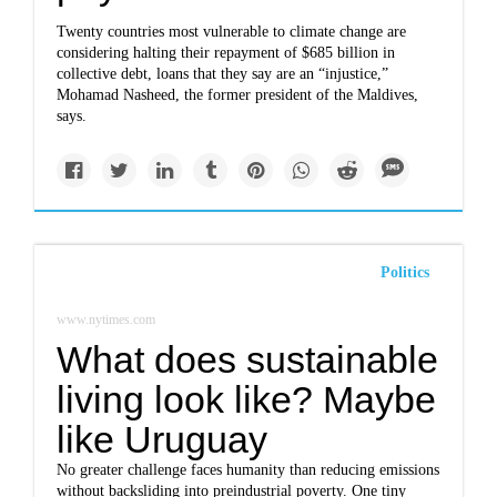
Twenty countries most vulnerable to climate change are
considering halting their repayment of $685 billion in
collective debt, loans that they say are an “injustice,”
Mohamad Nasheed, the former president of the Maldives,
says.
Politics
www.nytimes.com
What does sustainable
living look like? Maybe
like Uruguay
No greater challenge faces humanity than reducing emissions
without backsliding into preindustrial poverty. One tiny