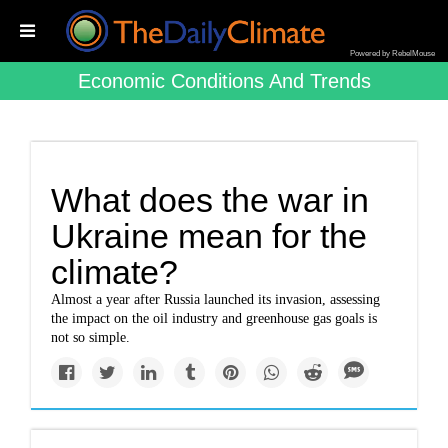
Powered by RebelMouse
Economic Conditions And Trends
What does the war in
Ukraine mean for the
climate?
Almost a year after Russia launched its invasion, assessing
the impact on the oil industry and greenhouse gas goals is
not so simple.