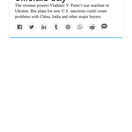
The revenue powers Vladimir V. Putin’s war machine in
Ukraine. But plans for new U.S. sanctions could create
problems with China, India and other major buyers.
Top Story
Europe is about to ban
Russian oil: What
happens next?
Policymakers want to stop financial support to a war
machine. Replacing that energy supply is going to be
difficult and expensive for consumers.