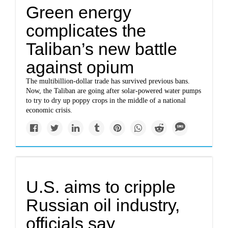
Green energy
complicates the
Taliban’s new battle
against opium
The multibillion-dollar trade has survived previous bans.
Now, the Taliban are going after solar-powered water pumps
to try to dry up poppy crops in the middle of a national
economic crisis.
U.S. aims to cripple
Russian oil industry,
officials say