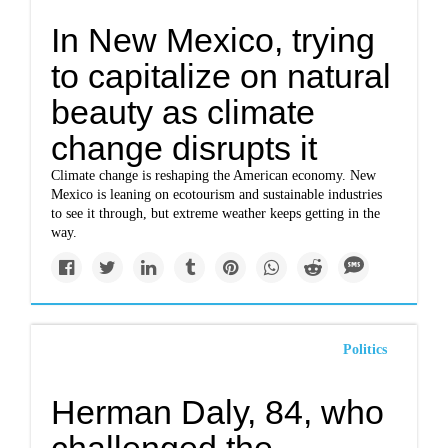
In New Mexico, trying
to capitalize on natural
beauty as climate
change disrupts it
Climate change is reshaping the American economy. New
Mexico is leaning on ecotourism and sustainable industries
to see it through, but extreme weather keeps getting in the
way.
Politics
Herman Daly, 84, who