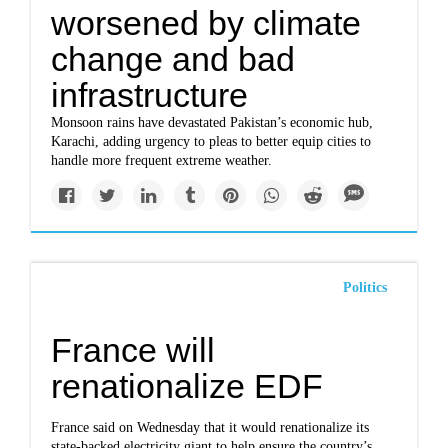
worsened by climate
change and bad
infrastructure
Monsoon rains have devastated Pakistan’s economic hub,
Karachi, adding urgency to pleas to better equip cities to
handle more frequent extreme weather.
Politics
France will
renationalize EDF
France said on Wednesday that it would renationalize its
state-backed electricity giant to help ensure the country’s