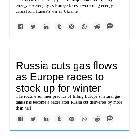
energy sovereignty as Europe faces a worsening energy
crisis from Russia’s war in Ukraine.
Russia cuts gas flows
as Europe races to
stock up for winter
The routine summer practice of filling Europe’s natural gas
tanks has become a battle after Russia cut deliveries by more
than half.