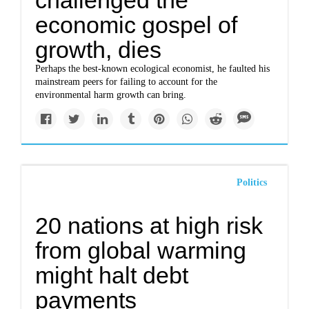
challenged the
economic gospel of
growth, dies
Perhaps the best-known ecological economist, he faulted his
mainstream peers for failing to account for the
environmental harm growth can bring.
Politics
20 nations at high risk
from global warming
might halt debt
payments