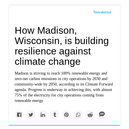
Newsletter
How Madison,
Wisconsin, is building
resilience against
climate change
Madison is striving to reach 100% renewable energy and
zero-net carbon emissions in city operations by 2030 and
community-wide by 2050, according to its Climate Forward
agenda. Progress is underway in achieving this, with almost
75% of the electricity for city operations coming from
renewable energy.