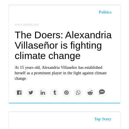
Politics
www.insider.com
The Doers: Alexandria
Villaseñor is fighting
climate change
At 15 years old, Alexandria Villaseñor has established
herself as a prominent player in the fight against climate
change.
Top Story