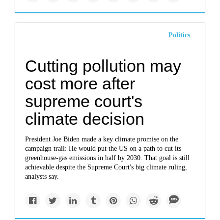
Politics
Cutting pollution may
cost more after
supreme court's
climate decision
President Joe Biden made a key climate promise on the
campaign trail: He would put the US on a path to cut its
greenhouse-gas emissions in half by 2030. That goal is still
achievable despite the Supreme Court's big climate ruling,
analysts say.