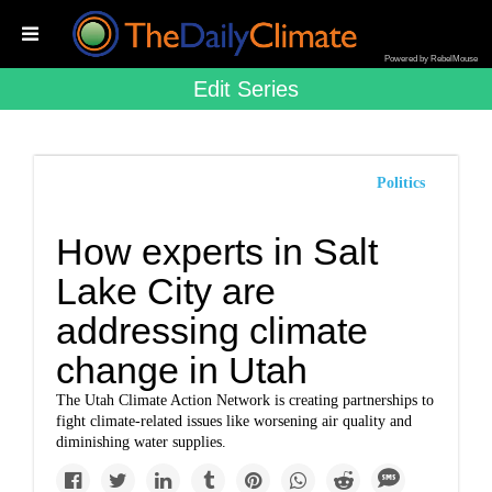
Powered by RebelMouse
Edit Series
Politics
How experts in Salt
Lake City are
addressing climate
change in Utah
The Utah Climate Action Network is creating partnerships to
fight climate-related issues like worsening air quality and
diminishing water supplies.