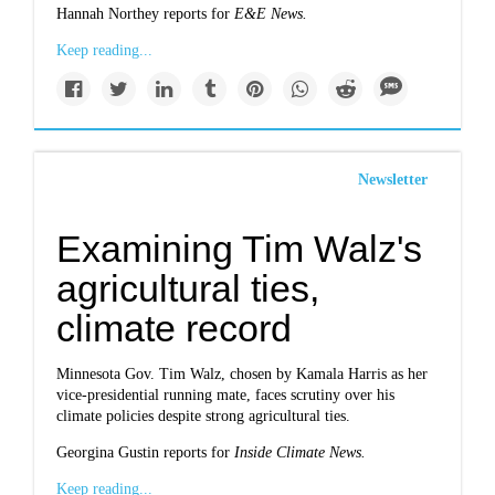
Hannah Northey reports for
E&E News.
Keep reading...
Newsletter
Examining Tim Walz's
agricultural ties,
climate record
Minnesota Gov. Tim Walz, chosen by Kamala Harris as her
vice-presidential running mate, faces scrutiny over his
climate policies despite strong agricultural ties.
Georgina Gustin reports for
Inside Climate News.
Keep reading...