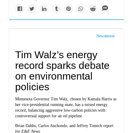
Newsletter
Tim Walz’s energy
record sparks debate
on environmental
policies
Minnesota Governor Tim Walz, chosen by Kamala Harris as
her vice-presidential running mate, has a mixed energy
record, balancing aggressive low-carbon policies with
controversial support for an oil pipeline.
Brian Dabbs, Carlos Anchondo, and Jeffrey Tomich report
for
E&E News
.