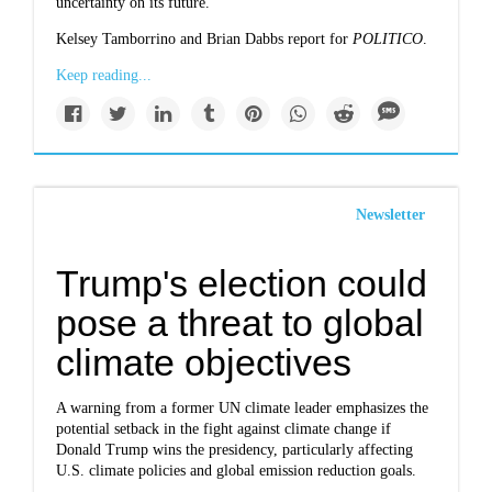
uncertainty on its future.
Kelsey Tamborrino and Brian Dabbs report for
POLITICO
.
Keep reading...
Newsletter
Trump's election could
pose a threat to global
climate objectives
A warning from a former UN climate leader emphasizes the
potential setback in the fight against climate change if
Donald Trump wins the presidency, particularly affecting
U.S. climate policies and global emission reduction goals.