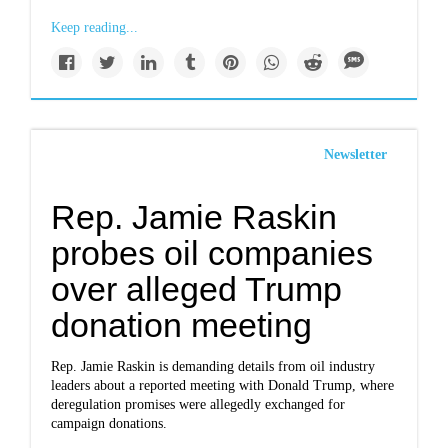
Keep reading...
Newsletter
Rep. Jamie Raskin
probes oil companies
over alleged Trump
donation meeting
Rep. Jamie Raskin is demanding details from oil industry
leaders about a reported meeting with Donald Trump, where
deregulation promises were allegedly exchanged for
campaign donations.