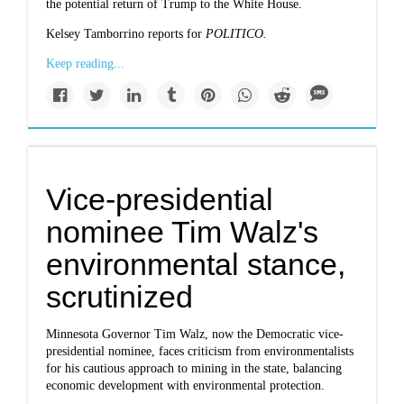
the potential return of Trump to the White House.
Kelsey Tamborrino reports for
POLITICO.
Keep reading...
Vice-presidential
nominee Tim Walz's
environmental stance,
scrutinized
Minnesota Governor Tim Walz, now the Democratic vice-
presidential nominee, faces criticism from environmentalists
for his cautious approach to mining in the state, balancing
economic development with environmental protection.