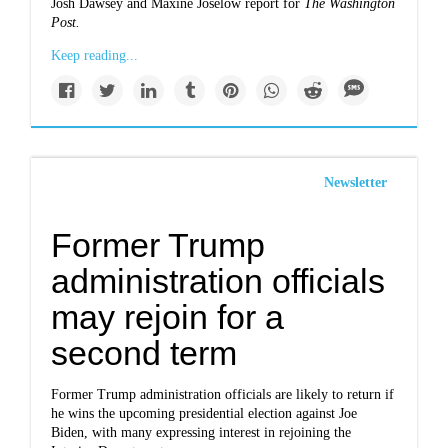
Josh Dawsey and Maxine Joselow report for
The Washington
Post
.
Keep reading...
Newsletter
Former Trump
administration officials
may rejoin for a
second term
Former Trump administration officials are likely to return if
he wins the upcoming presidential election against Joe
Biden, with many expressing interest in rejoining the