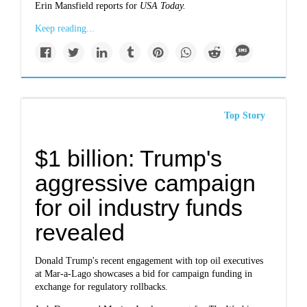
Erin Mansfield reports for
USA Today.
Keep reading...
Top Story
$1 billion: Trump's
aggressive campaign
for oil industry funds
revealed
Donald Trump's recent engagement with top oil executives
at Mar-a-Lago showcases a bid for campaign funding in
exchange for regulatory rollbacks.