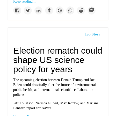
Keep reading...
Top Story
Election rematch could
shape US science
policy for years
The upcoming election between Donald Trump and Joe
Biden could drastically alter the future of environmental,
public health, and international scientific collaboration
policies.
Jeff Tollefson, Natasha Gilbert, Max Kozlov, and Mariana
Lenharo report for
Nature
.