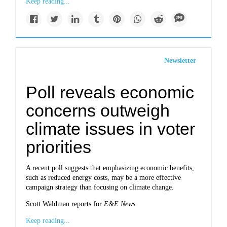
Keep reading...
Newsletter
Poll reveals economic
concerns outweigh
climate issues in voter
priorities
A recent poll suggests that emphasizing economic benefits,
such as reduced energy costs, may be a more effective
campaign strategy than focusing on climate change.
Scott Waldman reports for
E&E News.
Keep reading...