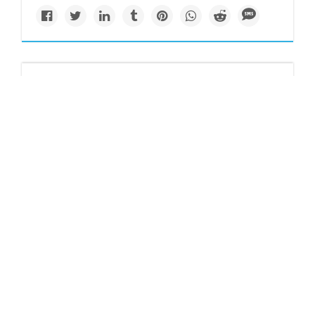
Newsletter
Trump's return could
severely impact
Biden's wind power
initiatives
A potential Trump presidency poses a significant threat to
the progress of the offshore wind industry and clean energy
transition.
Josh Siegel reports for
POLITICO
.
Keep reading...