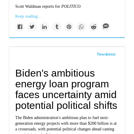
Scott Waldman reports for
POLITICO.
Keep reading...
Newsletter
Biden's ambitious
energy loan program
faces uncertainty amid
potential political shifts
The Biden administration's ambitious plan to fuel next-
generation energy projects with more than $200 billion is at
a crossroads, with potential political changes ahead casting