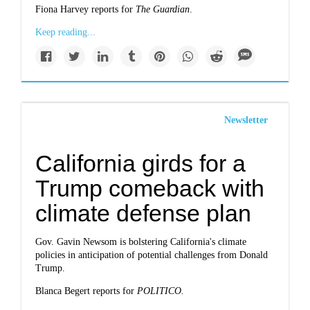
Fiona Harvey reports for
The Guardian
.
Keep reading...
Newsletter
California girds for a
Trump comeback with
climate defense plan
Gov. Gavin Newsom is bolstering California's climate
policies in anticipation of potential challenges from Donald
Trump.
Blanca Begert reports for
POLITICO.