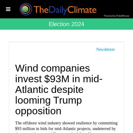
Powered by RebelMouse
Election 2024
Newsletter
Wind companies
invest $93M in mid-
Atlantic despite
looming Trump
opposition
The offshore wind industry showed resilience by committing
$93 million in bids for mid-Atlantic projects, undeterred by