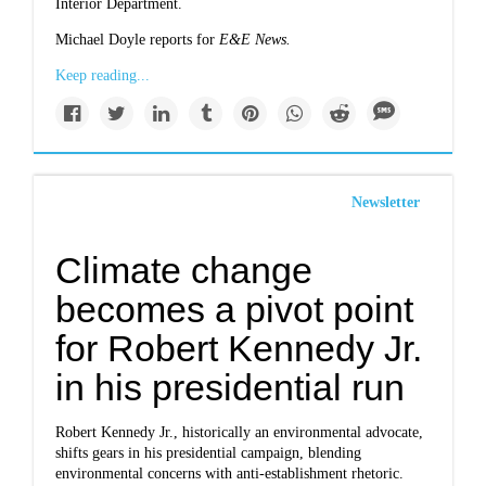
Interior Department.
Michael Doyle reports for
E&E News.
Keep reading...
Newsletter
Climate change
becomes a pivot point
for Robert Kennedy Jr.
in his presidential run
Robert Kennedy Jr., historically an environmental advocate,
shifts gears in his presidential campaign, blending
environmental concerns with anti-establishment rhetoric.