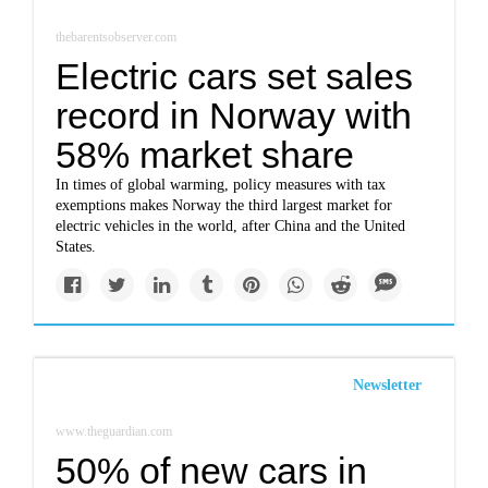
thebarentsobserver.com
Electric cars set sales
record in Norway with
58% market share
In times of global warming, policy measures with tax
exemptions makes Norway the third largest market for
electric vehicles in the world, after China and the United
States.
Newsletter
www.theguardian.com
50% of new cars in