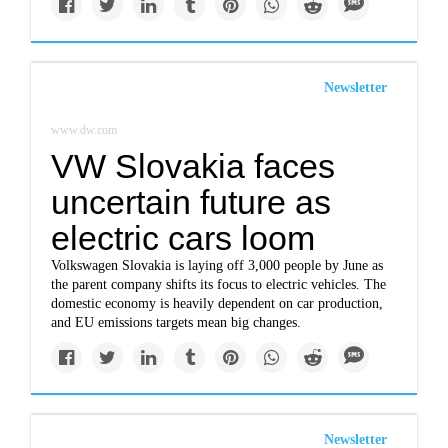
Newsletter
www.dw.com
VW Slovakia faces
uncertain future as
electric cars loom
Volkswagen Slovakia is laying off 3,000 people by June as
the parent company shifts its focus to electric vehicles. The
domestic economy is heavily dependent on car production,
and EU emissions targets mean big changes.
Newsletter