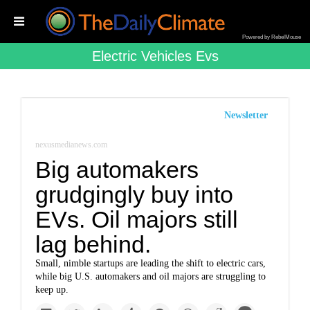
Powered by RebelMouse
Electric Vehicles Evs
Newsletter
nexusmedianews.com
Big automakers
grudgingly buy into
EVs. Oil majors still
lag behind.
Small, nimble startups are leading the shift to electric cars,
while big U.S. automakers and oil majors are struggling to
keep up.