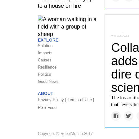
www.cbc.ca
EXPLORE
Colla
Solutions
Impacts
adds 
Causes
Resilience
dire 
Politics
Good News
scien
ABOUT
The loss of th
Privacy Policy |
Terms of Use |
that "everythi
RSS Feed
Copyright © RebelMouse 2017