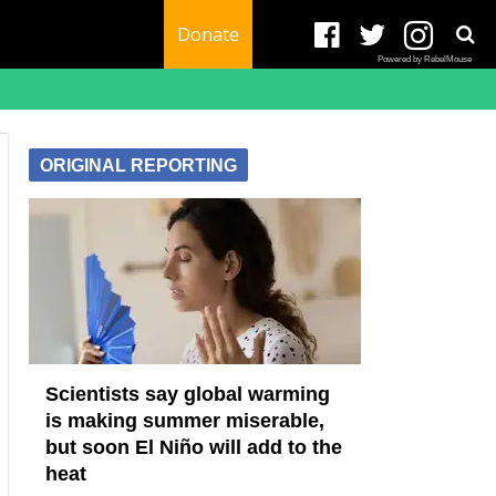
Donate
Powered by RebelMouse
ORIGINAL REPORTING
Scientists say global warming
is making summer miserable,
but soon El Niño will add to the
heat