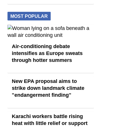
MOST POPULAR
Air-conditioning debate
intensifies as Europe sweats
through hotter summers
New EPA proposal aims to
strike down landmark climate
"endangerment finding"
Karachi workers battle rising
heat with little relief or support