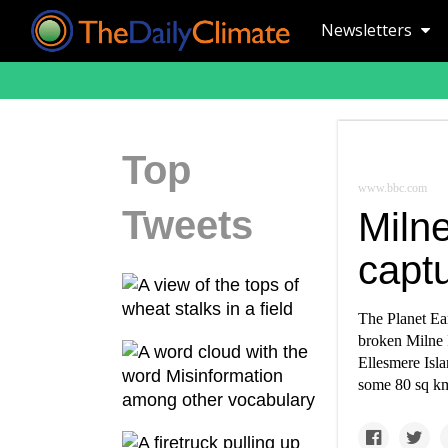
Newsletters
Top
www.bbc.com
Tweets
Milne
captu
The Planet Ea
broken Milne I
Ellesmere Isla
some 80 sq km 