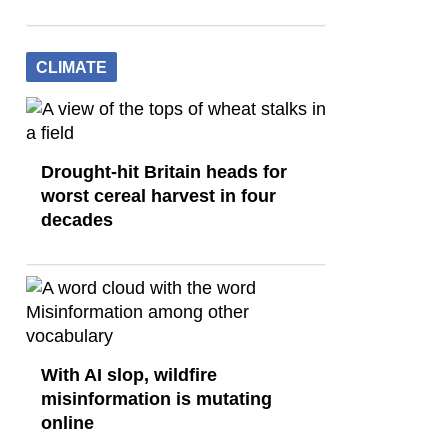
CLIMATE
Drought-hit Britain heads for
worst cereal harvest in four
decades
With AI slop, wildfire
misinformation is mutating
online