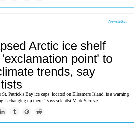
Newsletter
psed Arctic ice shelf
'exclamation point' to
climate trends, say
tists
e St. Patrick's Bay ice caps, located on Ellesmere Island, is a warning
ng is changing up there," says scientist Mark Serreze.