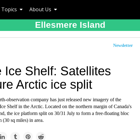
Topics
About Us
Ellesmere Island
Newsletter
 Ice Shelf: Satellites
re Arctic ice split
rth-observation company has just released new imagery of the
ce Shelf in the Arctic. Located on the northern margin of Canada's
nd, the ice platform split on 30/31 July to form a free-floating bloc
(30 sq miles) in area.