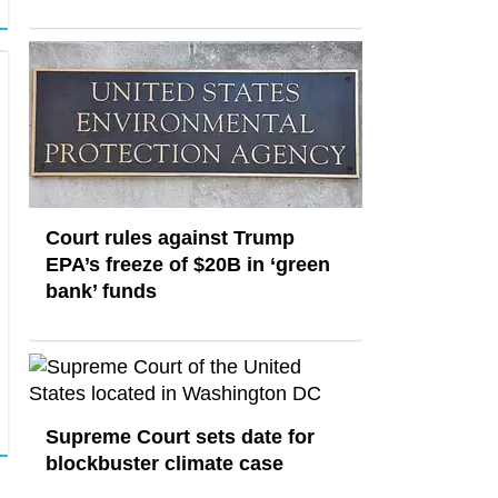
Court rules against Trump
EPA’s freeze of $20B in ​‘green
bank’ funds
Supreme Court sets date for
blockbuster climate case