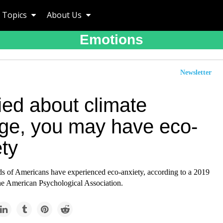
Topics
About Us
Emotions
Newsletter
ied about climate
ge, you may have eco-
ty
ds of Americans have experienced eco-anxiety, according to a 2019
he American Psychological Association.