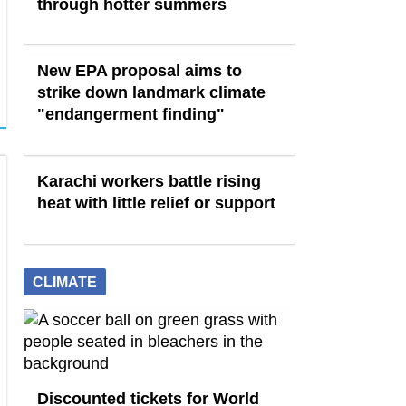
through hotter summers
New EPA proposal aims to
strike down landmark climate
"endangerment finding"
Karachi workers battle rising
heat with little relief or support
CLIMATE
Discounted tickets for World