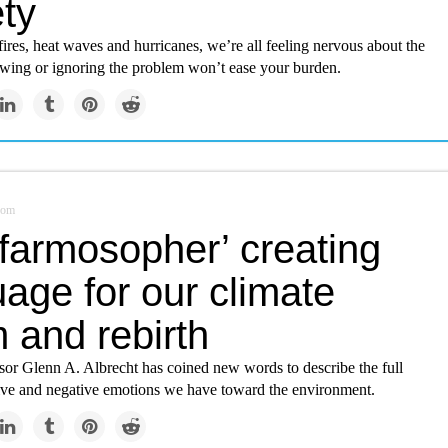
ty
res, heat waves and hurricanes, we’re all feeling nervous about the
tewing or ignoring the problem won’t ease your burden.
com
‘farmosopher’ creating
age for our climate
 and rebirth
sor Glenn A. Albrecht has coined new words to describe the full
tive and negative emotions we have toward the environment.