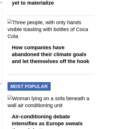
yet to materialize
How companies have
abandoned their climate goals
and let themselves off the hook
MOST POPULAR
Air-conditioning debate
intensifies as Europe sweats