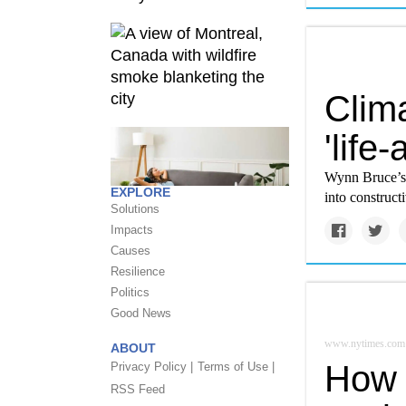
Clim
'life
Wynn Bruce’s 
EXPLORE
into constructi
Solutions
Impacts
Causes
Resilience
Politics
Good News
www.nytimes.com
ABOUT
How 
Privacy Policy |
Terms of Use |
RSS Feed