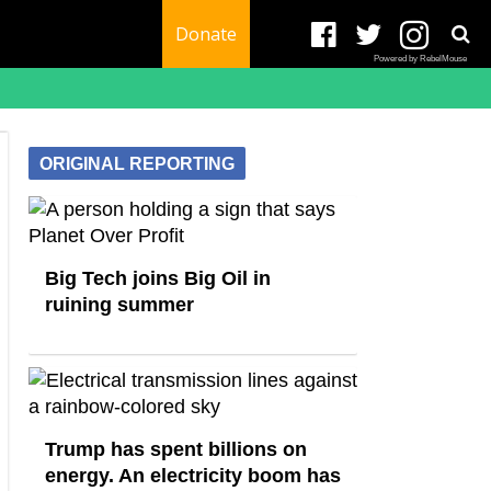
Donate
Powered by RebelMouse
ORIGINAL REPORTING
Big Tech joins Big Oil in
ruining summer
Trump has spent billions on
energy. An electricity boom has