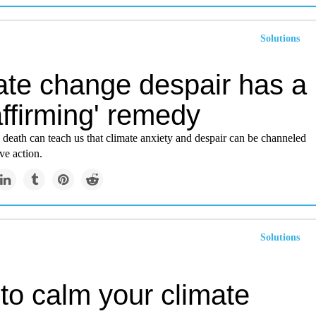
Solutions
ate change despair has a
-affirming' remedy
death can teach us that climate anxiety and despair can be channeled
ve action.
Solutions
to calm your climate