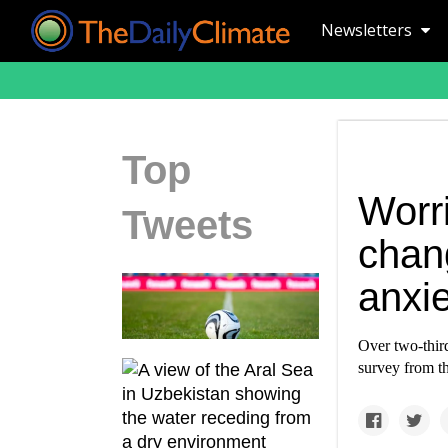
Newsletters
Top
Worr
Tweets
chan
anxie
Over two-thir
survey from t