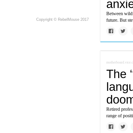
anxie
Between wildfi
Copyright © RebelMouse 2017
future. But s
motherboard.vice.
The 
langu
doom
Retired profes
range of posi