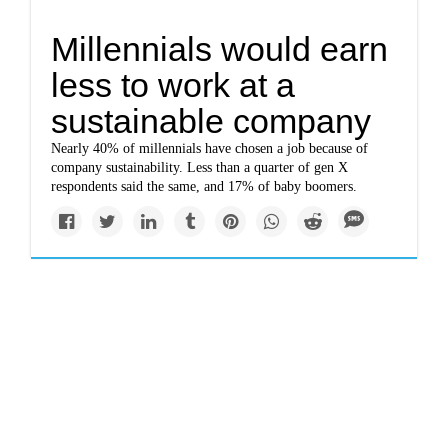
Millennials would earn
less to work at a
sustainable company
Nearly 40% of millennials have chosen a job because of
company sustainability. Less than a quarter of gen X
respondents said the same, and 17% of baby boomers.