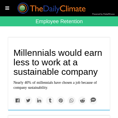
Powered by RebelMouse
Employee Retention
Millennials would earn
less to work at a
sustainable company
Nearly 40% of millennials have chosen a job because of
company sustainability.