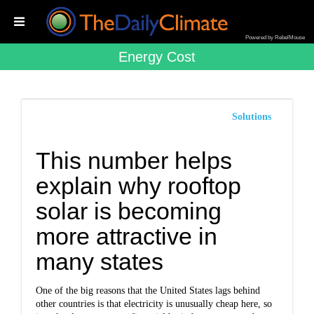
Powered by RebelMouse
Energy Cost
Solutions
This number helps
explain why rooftop
solar is becoming
more attractive in
many states
One of the big reasons that the United States lags behind
other countries is that electricity is unusually cheap here, so