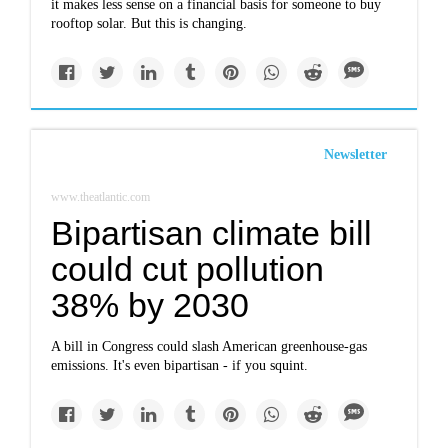
it makes less sense on a financial basis for someone to buy
rooftop solar. But this is changing.
Newsletter
www.theatlantic.com
Bipartisan climate bill
could cut pollution
38% by 2030
A bill in Congress could slash American greenhouse-gas
emissions. It's even bipartisan - if you squint.