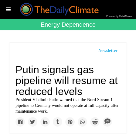
Powered by RebelMouse
Energy Dependence
Newsletter
Putin signals gas
pipeline will resume at
reduced levels
President Vladimir Putin warned that the Nord Stream 1
pipeline to Germany would not operate at full capacity after
maintenance work.