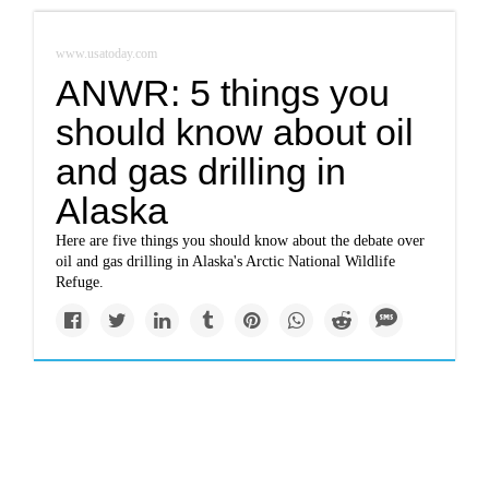
www.usatoday.com
ANWR: 5 things you
should know about oil
and gas drilling in
Alaska
Here are five things you should know about the debate over
oil and gas drilling in Alaska's Arctic National Wildlife
Refuge.